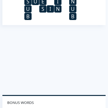
S
U
E
I
N
U
S
I
N
U
B
B
BONUS WORDS