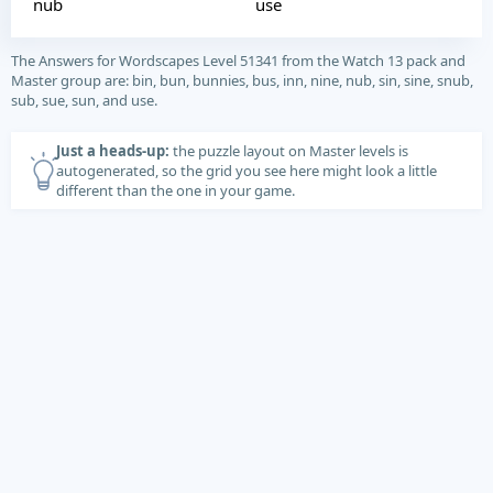
nub
use
The Answers for Wordscapes Level 51341 from the Watch 13 pack and
Master group are: bin, bun, bunnies, bus, inn, nine, nub, sin, sine, snub,
sub, sue, sun, and use.
Just a heads-up:
the puzzle layout on Master levels is
autogenerated, so the grid you see here might look a little
different than the one in your game.