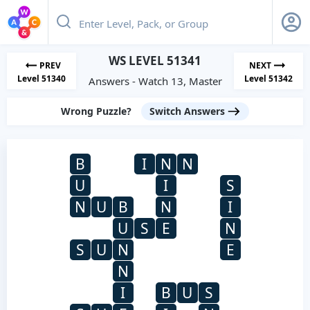
WS LEVEL 51341
PREV
NEXT
Level 51340
Level 51342
Answers - Watch 13, Master
Wrong Puzzle?
Switch Answers
B
I
N
N
U
I
S
N
U
B
N
I
U
S
E
N
S
U
N
E
N
I
B
U
S