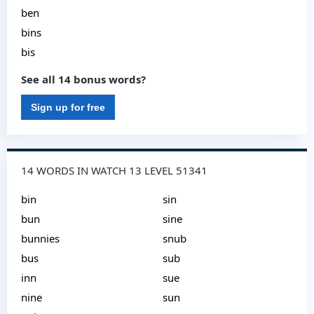
ben
bins
bis
See all 14 bonus words?
Sign up for free
14 WORDS IN WATCH 13 LEVEL 51341
bin
sin
bun
sine
bunnies
snub
bus
sub
inn
sue
nine
sun