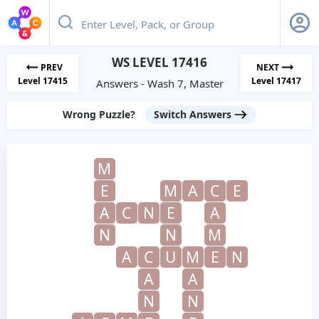
WS LEVEL 17416
PREV
NEXT
Level 17415
Level 17417
Answers - Wash 7, Master
Wrong Puzzle?
Switch Answers
M
E
M
A
C
E
A
C
N
E
A
N
N
M
A
C
U
M
E
N
A
A
N
N