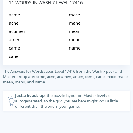
11 WORDS IN WASH 7 LEVEL 17416
acme
mace
acne
mane
acumen
mean
amen
menu
came
name
cane
The Answers for Wordscapes Level 17416 from the Wash 7 pack and
Master group are: acme, acne, acumen, amen, came, cane, mace, mane,
mean, menu, and name.
Just a heads-up:
the puzzle layout on Master levels is
autogenerated, so the grid you see here might look a little
different than the one in your game.