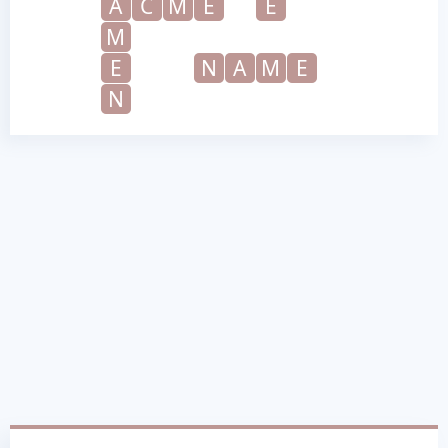
A
C
M
E
E
M
E
N
A
M
E
N