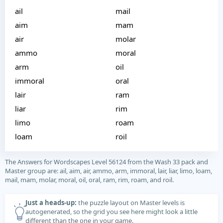
ail
mail
aim
mam
air
molar
ammo
moral
arm
oil
immoral
oral
lair
ram
liar
rim
limo
roam
loam
roil
The Answers for Wordscapes Level 56124 from the Wash 33 pack and
Master group are: ail, aim, air, ammo, arm, immoral, lair, liar, limo, loam,
mail, mam, molar, moral, oil, oral, ram, rim, roam, and roil.
Just a heads-up:
the puzzle layout on Master levels is
autogenerated, so the grid you see here might look a little
different than the one in your game.