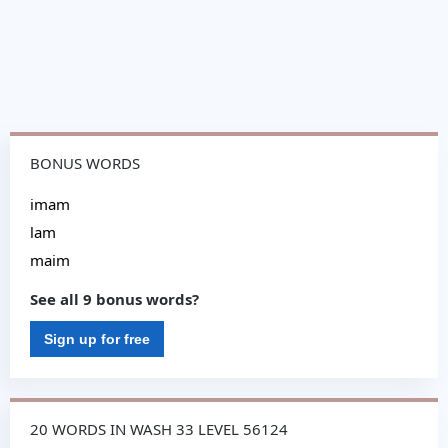
BONUS WORDS
imam
lam
maim
See all 9 bonus words?
Sign up for free
20 WORDS IN WASH 33 LEVEL 56124