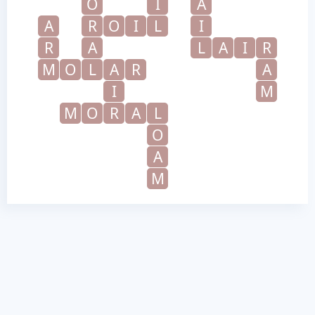
O
I
A
A
R
O
I
L
I
R
A
L
A
I
R
M
O
L
A
R
A
I
M
M
O
R
A
L
O
A
M