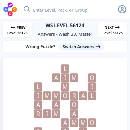
WS LEVEL 56124
PREV
NEXT
Level 56123
Level 56125
Answers - Wash 33, Master
Wrong Puzzle?
Switch Answers
L
A
I
M
O
L
M
I
I
M
M
O
R
A
L
A
A
O
R
I
M
A
A
M
M
O