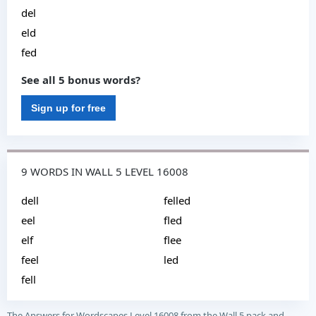
del
eld
fed
See all 5 bonus words?
Sign up for free
9 WORDS IN WALL 5 LEVEL 16008
dell
felled
eel
fled
elf
flee
feel
led
fell
The Answers for Wordscapes Level 16008 from the Wall 5 pack and