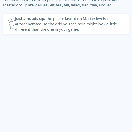
Master group are: dell, eel, elf, feel, fell, felled, fled, flee, and led.
Just a heads-up:
the puzzle layout on Master levels is
autogenerated, so the grid you see here might look a little
different than the one in your game.