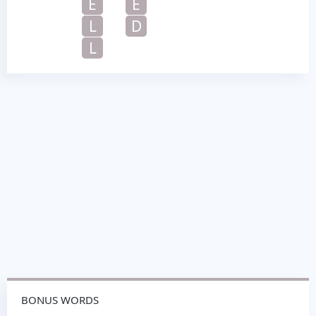
E
E
L
D
L
BONUS WORDS