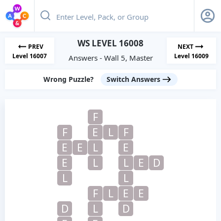
WS LEVEL 16008
PREV
NEXT
Level 16007
Level 16009
Answers - Wall 5, Master
Wrong Puzzle?
Switch Answers
F
F
E
L
F
E
E
L
E
E
L
L
E
D
L
L
F
L
E
E
D
L
D