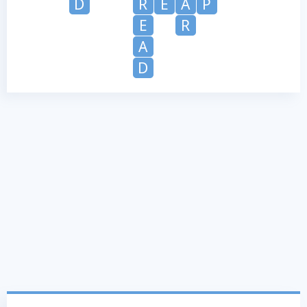
D
R
E
A
P
E
R
A
D