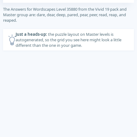
The Answers for Wordscapes Level 35880 from the Vivid 19 pack and
Master group are: dare, dear, deep, pared, pear, peer, read, reap, and
reaped.
Just a heads-up:
the puzzle layout on Master levels is
autogenerated, so the grid you see here might look a little
different than the one in your game.