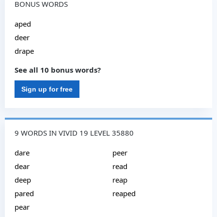
BONUS WORDS
aped
deer
drape
See all 10 bonus words?
Sign up for free
9 WORDS IN VIVID 19 LEVEL 35880
dare
peer
dear
read
deep
reap
pared
reaped
pear