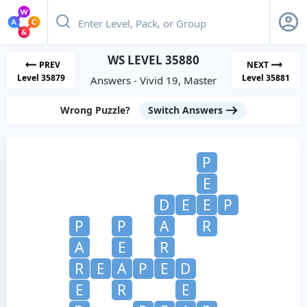
WS LEVEL 35880
PREV
NEXT
Level 35879
Level 35881
Answers - Vivid 19, Master
Wrong Puzzle?
Switch Answers
P
E
D
E
E
P
P
P
A
R
A
E
R
R
E
A
P
E
D
E
R
E