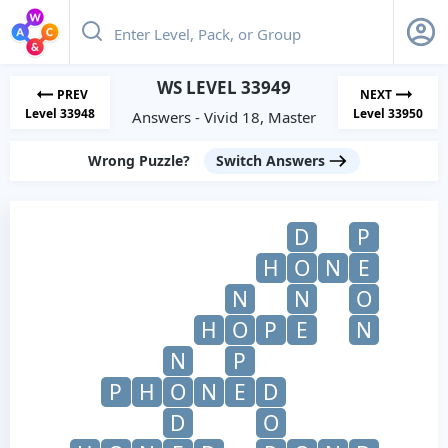
WS LEVEL 33949
PREV
NEXT
Level 33948
Level 33950
Answers - Vivid 18, Master
Wrong Puzzle?
Switch Answers
D
P
H
O
N
E
N
N
O
H
O
P
E
N
N
P
P
H
O
N
E
D
D
O