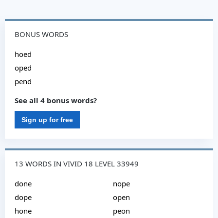
BONUS WORDS
hoed
oped
pend
See all 4 bonus words?
Sign up for free
13 WORDS IN VIVID 18 LEVEL 33949
done
nope
dope
open
hone
peon