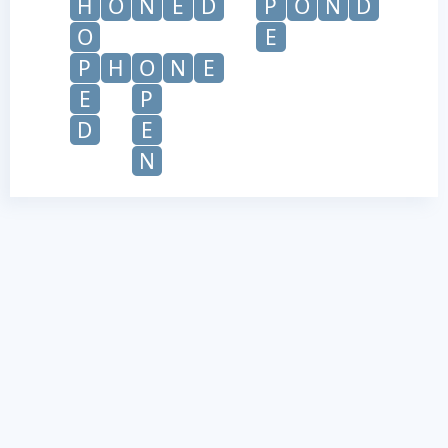
H
O
N
E
D
P
O
N
D
O
E
P
H
O
N
E
E
P
D
E
N