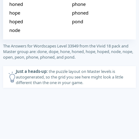
honed
phone
hope
phoned
hoped
pond
node
The Answers for Wordscapes Level 33949 from the Vivid 18 pack and
Master group are: done, dope, hone, honed, hope, hoped, node, nope,
open, peon, phone, phoned, and pond.
Just a heads-up:
the puzzle layout on Master levels is
autogenerated, so the grid you see here might look a little
different than the one in your game.