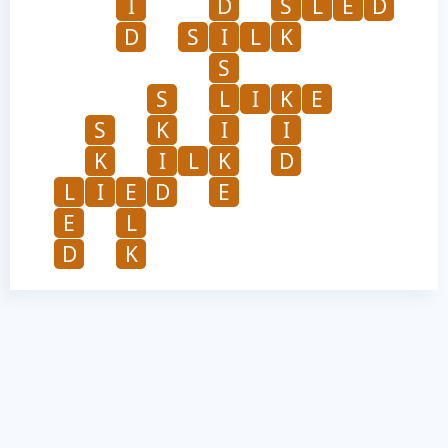
I
D
S
L
E
D
D
S
I
L
K
S
S
L
I
K
E
S
K
I
I
K
I
L
K
D
L
I
E
D
E
E
L
D
K