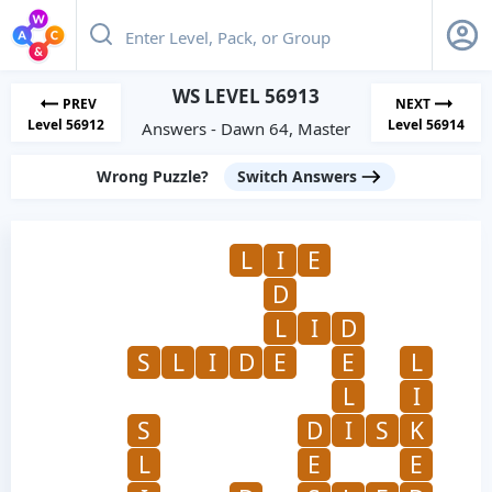
WS LEVEL 56913
PREV
NEXT
Level 56912
Level 56914
Answers - Dawn 64, Master
Wrong Puzzle?
Switch Answers
L
I
E
D
L
I
D
S
L
I
D
E
E
L
L
I
S
D
I
S
K
L
E
E