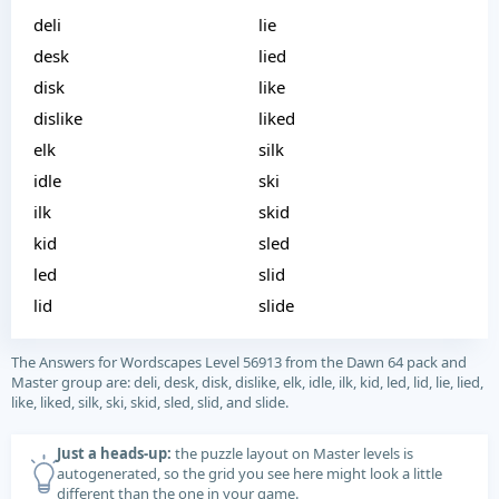
deli
lie
desk
lied
disk
like
dislike
liked
elk
silk
idle
ski
ilk
skid
kid
sled
led
slid
lid
slide
The Answers for Wordscapes Level 56913 from the Dawn 64 pack and
Master group are: deli, desk, disk, dislike, elk, idle, ilk, kid, led, lid, lie, lied,
like, liked, silk, ski, skid, sled, slid, and slide.
Just a heads-up:
the puzzle layout on Master levels is
autogenerated, so the grid you see here might look a little
different than the one in your game.