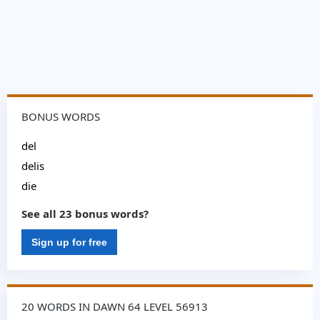
BONUS WORDS
del
delis
die
See all 23 bonus words?
Sign up for free
20 WORDS IN DAWN 64 LEVEL 56913