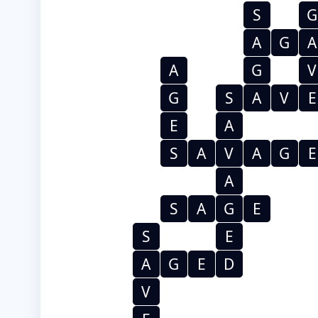
S
G
A
G
A
A
G
V
G
S
A
V
E
E
A
S
A
V
A
G
E
A
S
A
G
E
S
E
A
G
E
D
V