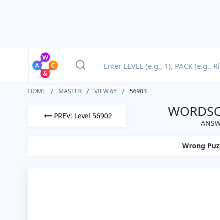
HOME
MASTER
VIEW 65
56903
WORDSCA
PREV: Level 56902
ANSW
Wrong Puz