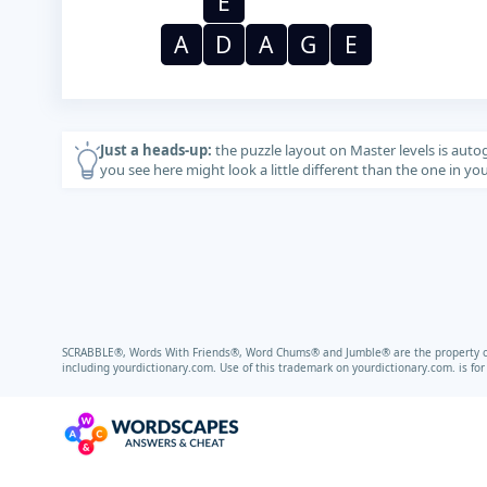
E
A
D
A
G
E
Just a heads-up:
the puzzle layout on Master levels is auto
you see here might look a little different than the one in y
SCRABBLE®, Words With Friends®, Word Chums® and Jumble® are the property of t
including
yourdictionary.com.
Use of this trademark on
yourdictionary.com.
is fo