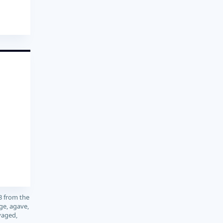
3 from the
ge, agave,
vaged,