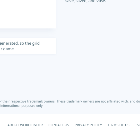
save, saved, and vase.
generated, so the grid
our game.
heir respective trademark owners. These trademark owners are not affiliated with, and do 
r informational purposes only.
ABOUT WORDFINDER
CONTACT US
PRIVACY POLICY
TERMS OF USE
S
Your Privacy Choices