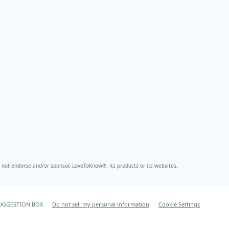
not endorse and/or sponsor, LoveToKnow®, its products or its websites,
UGGESTION BOX
Do not sell my personal information
Cookie Settings