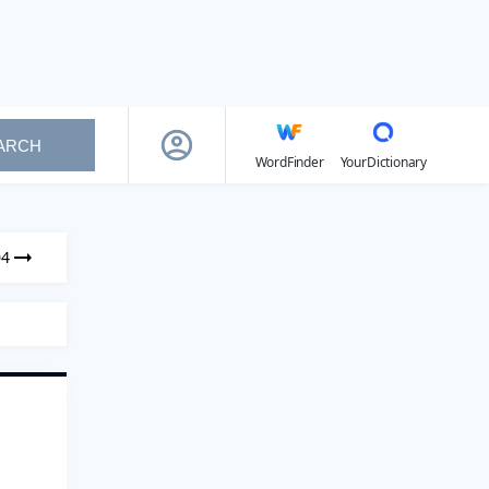
ARCH
WordFinder
YourDictionary
04