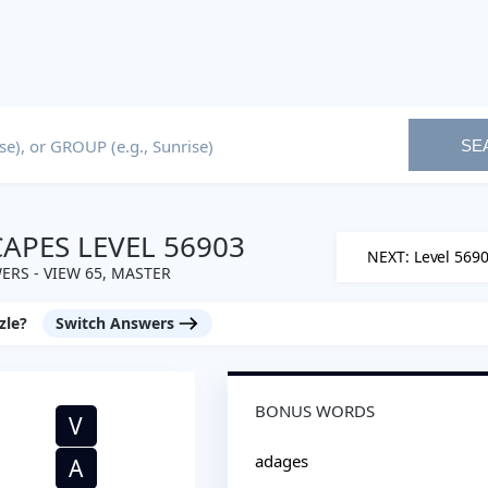
SE
PES LEVEL 56903
NEXT: Level 569
ERS - VIEW 65, MASTER
zle?
Switch Answers
BONUS WORDS
V
adages
A