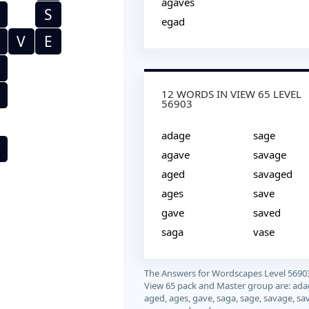
agaves
S
egad
V
E
12 WORDS IN VIEW 65 LEVEL
56903
adage
sage
agave
savage
aged
savaged
ages
save
gave
saved
saga
vase
The Answers for Wordscapes Level 5690
View 65 pack and Master group are: ada
aged, ages, gave, saga, sage, savage, sa