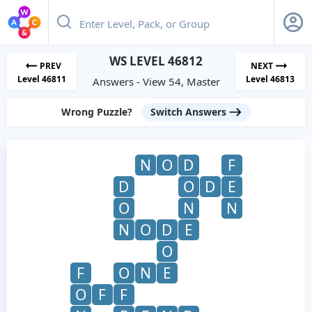
WS LEVEL 46812
PREV
NEXT
Level 46811
Level 46813
Answers - View 54, Master
Wrong Puzzle?
Switch Answers
N
O
D
F
D
O
D
E
O
N
N
N
O
D
E
O
F
O
N
E
O
F
F