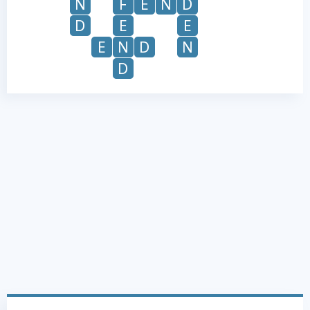
N
F
E
N
D
D
E
E
E
N
D
N
D