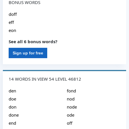
BONUS WORDS
doff
eff
eon
See all 6 bonus words?
Sign up for free
14 WORDS IN VIEW 54 LEVEL 46812
den
fond
doe
nod
don
node
done
ode
end
off