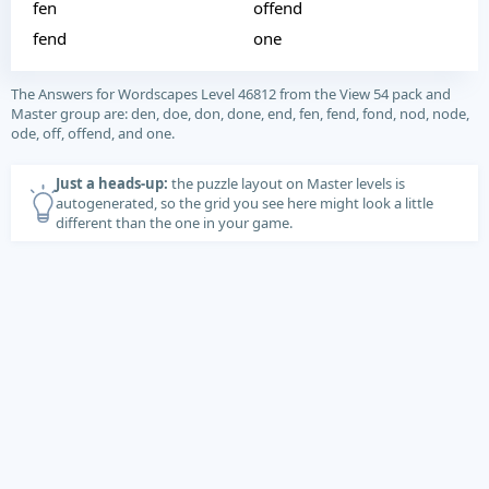
fen
offend
fend
one
The Answers for Wordscapes Level 46812 from the View 54 pack and
Master group are: den, doe, don, done, end, fen, fend, fond, nod, node,
ode, off, offend, and one.
Just a heads-up:
the puzzle layout on Master levels is
autogenerated, so the grid you see here might look a little
different than the one in your game.