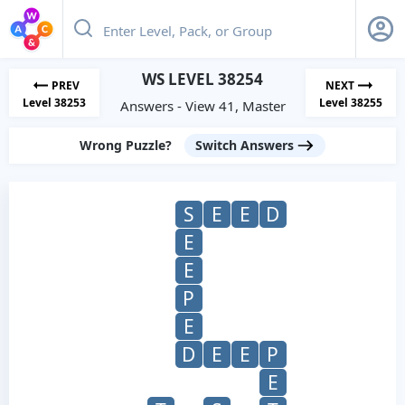
WS LEVEL 38254
PREV
NEXT
Level 38253
Level 38255
Answers - View 41, Master
Wrong Puzzle?
Switch Answers
S
E
E
D
E
E
P
E
D
E
E
P
E