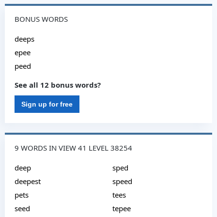
BONUS WORDS
deeps
epee
peed
See all 12 bonus words?
Sign up for free
9 WORDS IN VIEW 41 LEVEL 38254
deep
sped
deepest
speed
pets
tees
seed
tepee