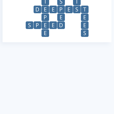
T
S
T
D
E
E
P
E
S
T
P
E
E
S
P
E
E
D
E
E
S