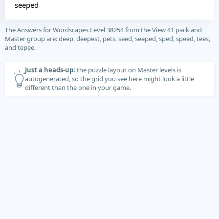
seeped
The Answers for Wordscapes Level 38254 from the View 41 pack and
Master group are: deep, deepest, pets, seed, seeped, sped, speed, tees,
and tepee.
Just a heads-up:
the puzzle layout on Master levels is
autogenerated, so the grid you see here might look a little
different than the one in your game.