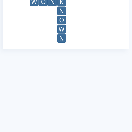
W
O
N
K
N
O
W
N