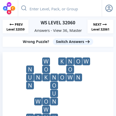
WS LEVEL 32060
PREV
NEXT
Level 32059
Level 32061
Answers - View 36, Master
Wrong Puzzle?
Switch Answers
W
K
N
O
W
N
O
O
U
N
K
N
O
W
N
N
O
U
W
O
N
W