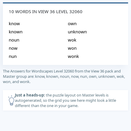
10 WORDS IN VIEW 36 LEVEL 32060
know
own
known
unknown
noun
wok
now
won
nun
wonk
The Answers for Wordscapes Level 32060 from the View 36 pack and
Master group are: know, known, noun, now, nun, own, unknown, wok,
won, and wonk.
Just a heads-up:
the puzzle layout on Master levels is
autogenerated, so the grid you see here might look a little
different than the one in your game.