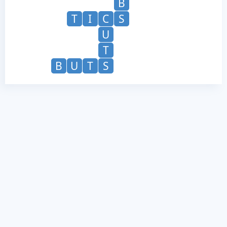
B
T
I
C
S
U
T
B
U
T
S