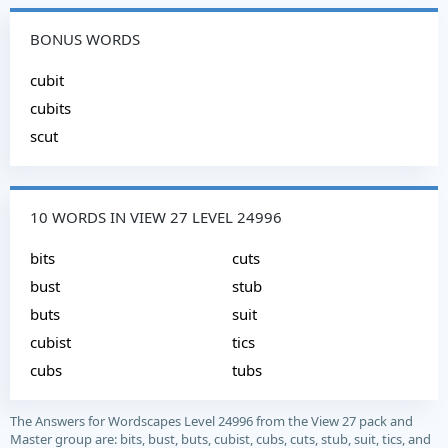
BONUS WORDS
cubit
cubits
scut
10 WORDS IN VIEW 27 LEVEL 24996
bits
cuts
bust
stub
buts
suit
cubist
tics
cubs
tubs
The Answers for Wordscapes Level 24996 from the View 27 pack and
Master group are: bits, bust, buts, cubist, cubs, cuts, stub, suit, tics, and