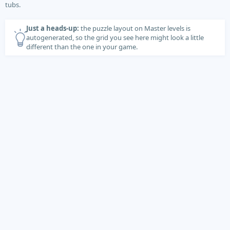
tubs.
Just a heads-up:
the puzzle layout on Master levels is
autogenerated, so the grid you see here might look a little
different than the one in your game.