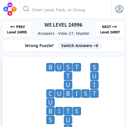
WS LEVEL 24996
PREV
NEXT
Level 24995
Level 24997
Answers - View 27, Master
Wrong Puzzle?
Switch Answers
B
U
S
T
S
T
U
U
I
C
U
B
I
S
T
U
B
I
T
S
S
U