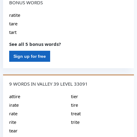
BONUS WORDS
ratite
tare
tart
See all 5 bonus words?
Sign up for free
9 WORDS IN VALLEY 39 LEVEL 33091
attire
tier
irate
tire
rate
treat
rite
trite
tear