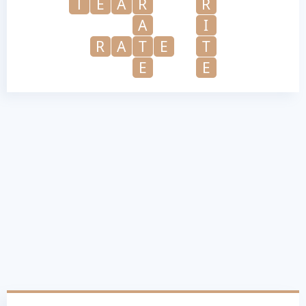
T
E
A
R
R
A
I
R
A
T
E
T
E
E