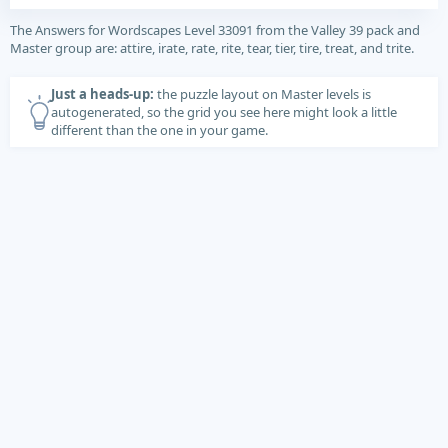
The Answers for Wordscapes Level 33091 from the Valley 39 pack and
Master group are: attire, irate, rate, rite, tear, tier, tire, treat, and trite.
Just a heads-up:
the puzzle layout on Master levels is
autogenerated, so the grid you see here might look a little
different than the one in your game.