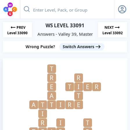
WS LEVEL 33091
PREV
NEXT
Level 33090
Level 33092
Answers - Valley 39, Master
Wrong Puzzle?
Switch Answers
T
R
R
E
T
I
E
R
A
T
A
T
T
I
R
E
I
R
I
T