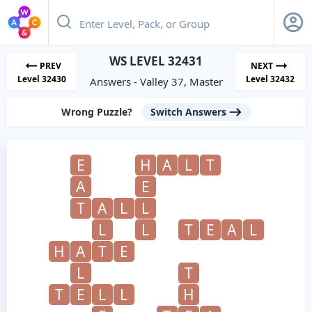
WS LEVEL 32431
PREV
NEXT
Level 32430
Level 32432
Answers - Valley 37, Master
Wrong Puzzle?
Switch Answers
E
H
A
L
T
A
E
T
A
L
L
L
L
T
E
A
L
H
A
T
E
L
T
T
E
L
L
H