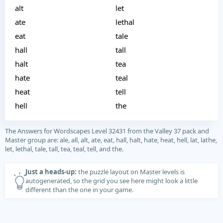
alt
let
ate
lethal
eat
tale
hall
tall
halt
tea
hate
teal
heat
tell
hell
the
The Answers for Wordscapes Level 32431 from the Valley 37 pack and
Master group are: ale, all, alt, ate, eat, hall, halt, hate, heat, hell, lat, lathe,
let, lethal, tale, tall, tea, teal, tell, and the.
Just a heads-up:
the puzzle layout on Master levels is
autogenerated, so the grid you see here might look a little
different than the one in your game.