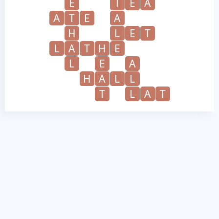
E
T
E
A
A
T
E
A
H
L
E
T
L
A
T
H
E
L
E
A
H
A
L
L
T
L
A
T