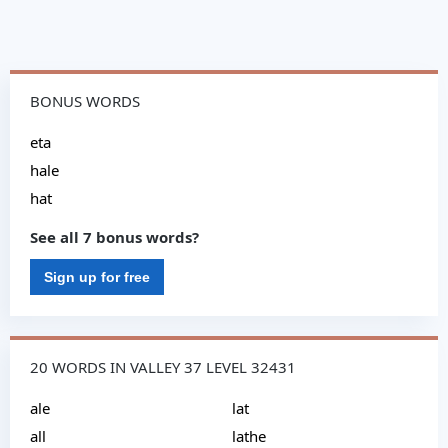
BONUS WORDS
eta
hale
hat
See all 7 bonus words?
Sign up for free
20 WORDS IN VALLEY 37 LEVEL 32431
ale
lat
all
lathe