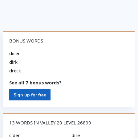
BONUS WORDS
dicer
dirk
dreck
See all 7 bonus words?
Sign up for free
13 WORDS IN VALLEY 29 LEVEL 26899
cider
dire