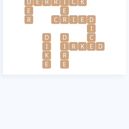
D
E
R
R
I
C
K
E
E
R
C
R
I
E
D
I
D
D
C
I
I
R
K
E
D
K
R
E
E