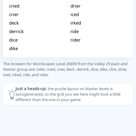
cried
drier
crier
iced
deck
irked
derrick
ride
dice
rider
dike
The Answers for Wordscapes Level 26899 from the Valley 29 pack and
Master group are: cider, cried, crier, deck, derrick, dice, dike, dire, drier,
iced, irked, ride, and rider.
Just a heads-up:
the puzzle layout on Master levels is
autogenerated, so the grid you see here might look a little
different than the one in your game.