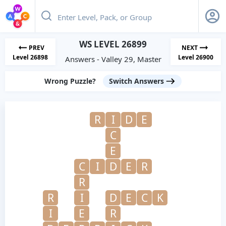
WS LEVEL 26899
PREV
NEXT
Level 26898
Level 26900
Answers - Valley 29, Master
Wrong Puzzle?
Switch Answers
R
I
D
E
C
E
C
I
D
E
R
R
R
I
D
E
C
K
I
E
R