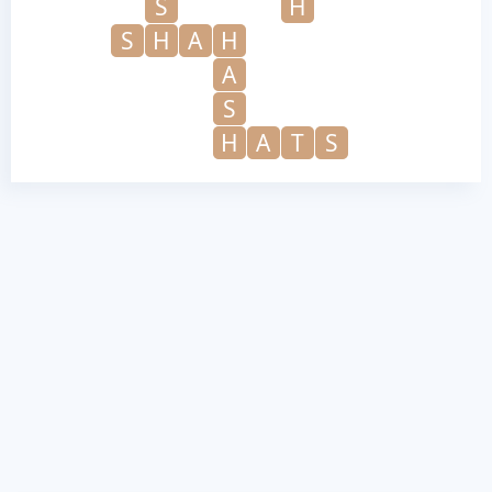
S
H
S
H
A
H
A
S
H
A
T
S