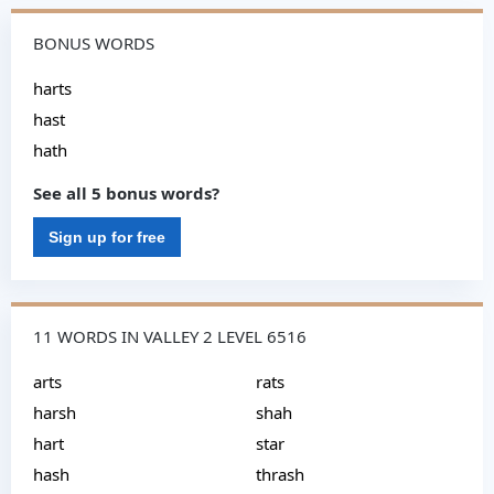
BONUS WORDS
harts
hast
hath
See all 5 bonus words?
Sign up for free
11 WORDS IN VALLEY 2 LEVEL 6516
arts
rats
harsh
shah
hart
star
hash
thrash