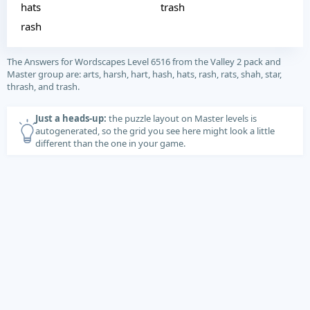
hats
trash
rash
The Answers for Wordscapes Level 6516 from the Valley 2 pack and
Master group are: arts, harsh, hart, hash, hats, rash, rats, shah, star,
thrash, and trash.
Just a heads-up:
the puzzle layout on Master levels is
autogenerated, so the grid you see here might look a little
different than the one in your game.