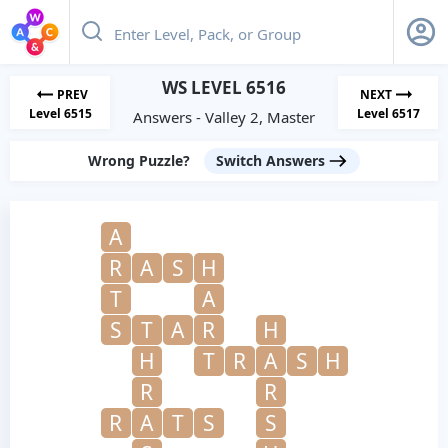
WS LEVEL 6516
PREV
NEXT
Level 6515
Level 6517
Answers - Valley 2, Master
Wrong Puzzle?
Switch Answers
A
R
A
S
H
T
A
S
T
A
R
H
H
T
R
A
S
H
R
R
R
A
T
S
S