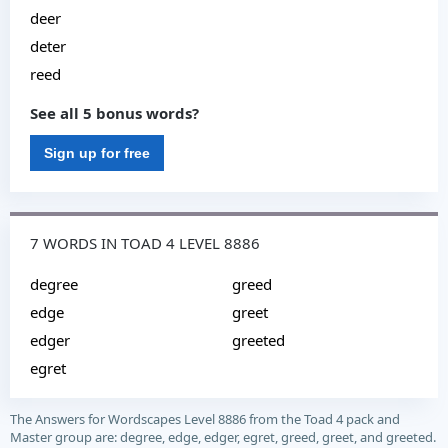
deer
deter
reed
See all 5 bonus words?
Sign up for free
7 WORDS IN TOAD 4 LEVEL 8886
degree
greed
edge
greet
edger
greeted
egret
The Answers for Wordscapes Level 8886 from the Toad 4 pack and
Master group are: degree, edge, edger, egret, greed, greet, and greeted.