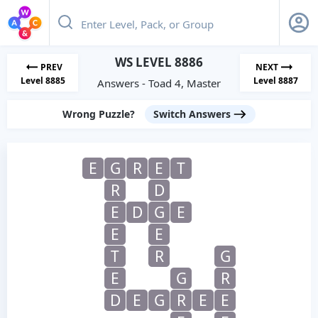
WS LEVEL 8886
PREV
NEXT
Level 8885
Level 8887
Answers - Toad 4, Master
Wrong Puzzle?
Switch Answers
E
G
R
E
T
R
D
E
D
G
E
E
E
T
R
G
E
G
R
D
E
G
R
E
E