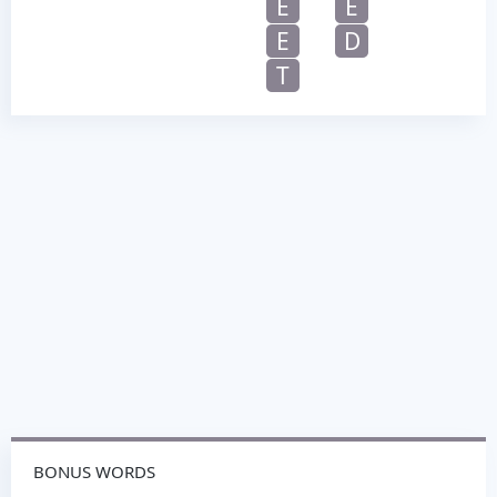
E
E
E
D
T
BONUS WORDS