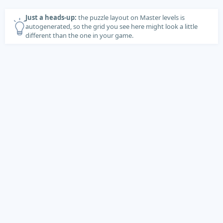
Just a heads-up:
the puzzle layout on Master levels is
autogenerated, so the grid you see here might look a little
different than the one in your game.