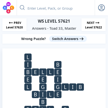
WS LEVEL 57621
PREV
NEXT
Level 57620
Level 57622
Answers - Toad 33, Master
Wrong Puzzle?
Switch Answers
L
I
B
B
E
L
L
E
E
E
I
L
G
G
L
I
B
B
I
L
E
B