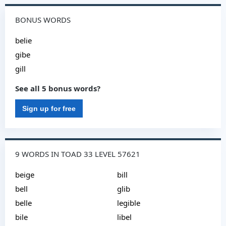
BONUS WORDS
belie
gibe
gill
See all 5 bonus words?
Sign up for free
9 WORDS IN TOAD 33 LEVEL 57621
beige
bill
bell
glib
belle
legible
bile
libel