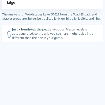
bilge
The Answers for Wordscapes Level 57621 from the Toad 33 pack and
Master group are: beige, bell, belle, bile, bilge, bill, glib, legible, and libel.
Just a heads-up:
the puzzle layout on Master levels is
autogenerated, so the grid you see here might look a little
different than the one in your game.