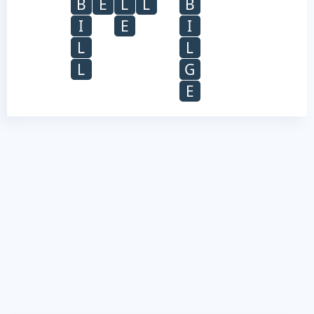
B
E
L
L
B
I
E
I
L
L
L
G
E