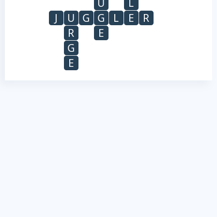
U
L
J
U
G
G
L
E
R
R
E
G
E