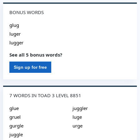
BONUS WORDS
glug
luger
lugger
See all 5 bonus words?
Sign up for free
7 WORDS IN TOAD 3 LEVEL 8851
glue
juggler
gruel
luge
gurgle
urge
juggle