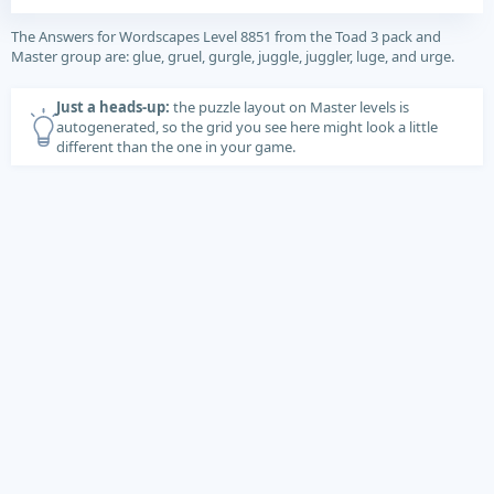
The Answers for Wordscapes Level 8851 from the Toad 3 pack and
Master group are: glue, gruel, gurgle, juggle, juggler, luge, and urge.
Just a heads-up:
the puzzle layout on Master levels is
autogenerated, so the grid you see here might look a little
different than the one in your game.