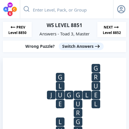
WS LEVEL 8851
PREV
NEXT
Level 8850
Level 8852
Answers - Toad 3, Master
Wrong Puzzle?
Switch Answers
G
G
R
L
U
J
U
G
G
L
E
E
U
L
R
L
G