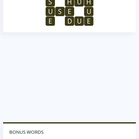
S
H
U
H
U
S
E
U
E
D
U
E
BONUS WORDS