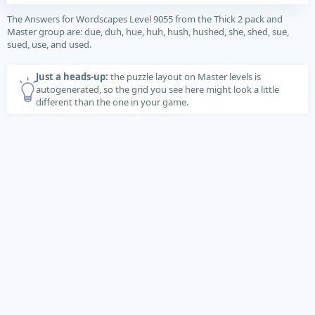
The Answers for Wordscapes Level 9055 from the Thick 2 pack and
Master group are: due, duh, hue, huh, hush, hushed, she, shed, sue,
sued, use, and used.
Just a heads-up:
the puzzle layout on Master levels is
autogenerated, so the grid you see here might look a little
different than the one in your game.