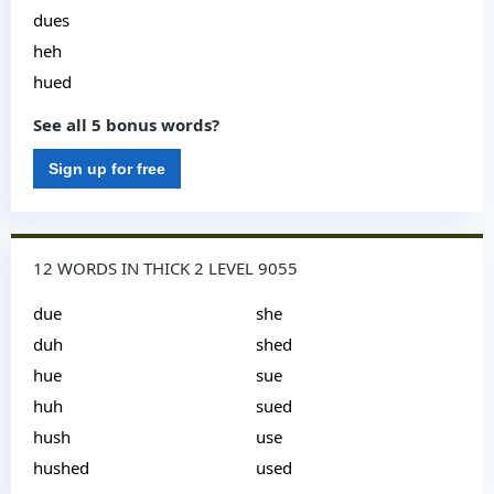
dues
heh
hued
See all 5 bonus words?
Sign up for free
12 WORDS IN THICK 2 LEVEL 9055
due
she
duh
shed
hue
sue
huh
sued
hush
use
hushed
used