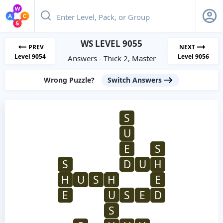
WS LEVEL 9055
PREV
NEXT
Level 9054
Level 9056
Answers - Thick 2, Master
Wrong Puzzle?
Switch Answers
S
U
E
S
S
D
U
H
H
U
S
H
E
E
U
S
E
D
S