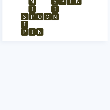
N
S
P
I
N
I
I
S
P
O
O
N
I
P
I
N