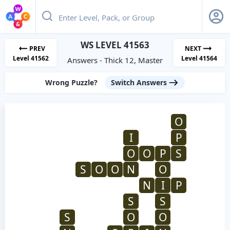
WS LEVEL 41563
PREV
NEXT
Level 41562
Level 41564
Answers - Thick 12, Master
Wrong Puzzle?
Switch Answers
O
I
P
O
O
P
S
S
O
O
N
O
N
I
P
S
S
S
O
O