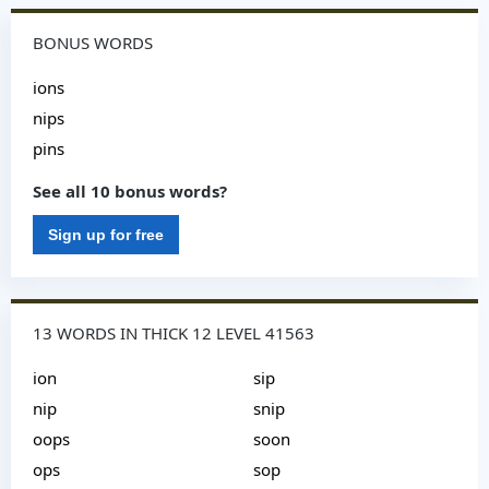
BONUS WORDS
ions
nips
pins
See all 10 bonus words?
Sign up for free
13 WORDS IN THICK 12 LEVEL 41563
ion
sip
nip
snip
oops
soon
ops
sop