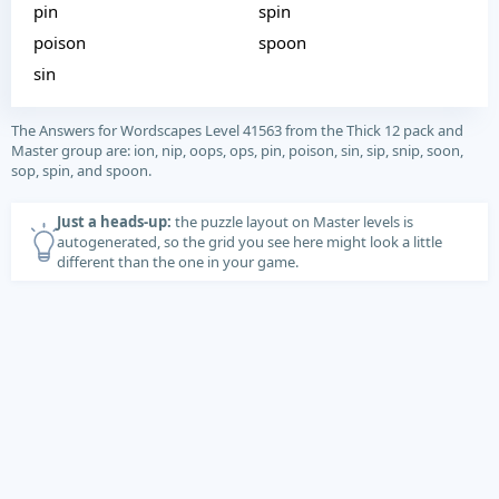
pin
spin
poison
spoon
sin
The Answers for Wordscapes Level 41563 from the Thick 12 pack and
Master group are: ion, nip, oops, ops, pin, poison, sin, sip, snip, soon,
sop, spin, and spoon.
Just a heads-up:
the puzzle layout on Master levels is
autogenerated, so the grid you see here might look a little
different than the one in your game.