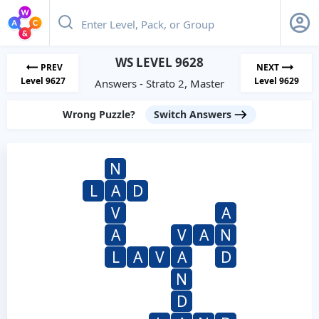
WS LEVEL 9628
PREV
NEXT
Level 9627
Level 9629
Answers - Strato 2, Master
Wrong Puzzle?
Switch Answers
N
L
A
D
V
A
A
V
A
N
L
A
V
A
D
N
D