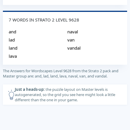
7 WORDS IN STRATO 2 LEVEL 9628
and
naval
lad
van
land
vandal
lava
The Answers for Wordscapes Level 9628 from the Strato 2 pack and
Master group are: and, lad, land, lava, naval, van, and vandal.
Just a heads-up:
the puzzle layout on Master levels is
autogenerated, so the grid you see here might look a little
different than the one in your game.