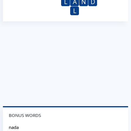
L
A
N
D
L
BONUS WORDS
nada