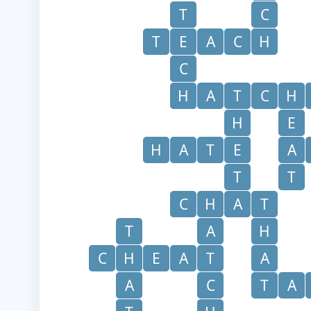
T
C
T
E
A
C
H
C
H
A
T
C
H
H
E
H
A
T
E
A
T
T
C
H
A
T
T
A
H
C
H
E
A
T
A
A
C
T
A