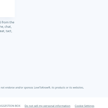
6 from the
e, chat,
at, tact,
not endorse and/or sponsor, LoveToKnow®, its products or its websites,
UGGESTION BOX
Do not sell my personal information
Cookie Settings