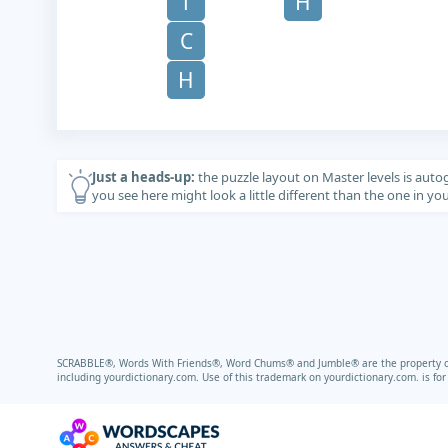
T
H
C
H
Just a heads-up:
the puzzle layout on Master levels is auto
you see here might look a little different than the one in y
SCRABBLE®, Words With Friends®, Word Chums® and Jumble® are the property of t
including
yourdictionary.com.
Use of this trademark on
yourdictionary.com.
is fo