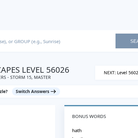
SE
PES LEVEL 56026
NEXT: Level 560
RS - STORM 15, MASTER
zle?
Switch Answers
BONUS WORDS
hath