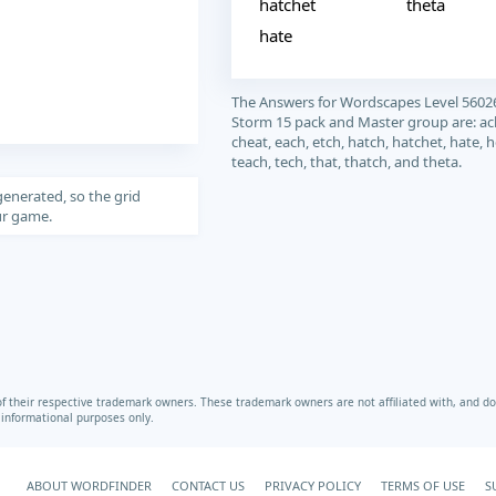
hatchet
theta
hate
The Answers for Wordscapes Level 5602
Storm 15 pack and Master group are: ach
cheat, each, etch, hatch, hatchet, hate, he
teach, tech, that, thatch, and theta.
generated, so the grid
our game.
heir respective trademark owners. These trademark owners are not affiliated with, and do 
r informational purposes only.
ABOUT WORDFINDER
CONTACT US
PRIVACY POLICY
TERMS OF USE
S