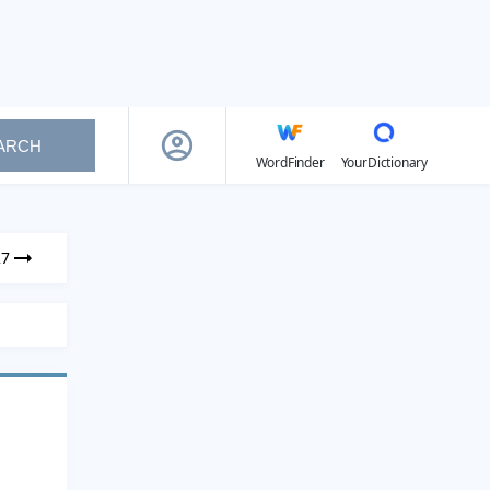
ARCH
WordFinder
YourDictionary
27