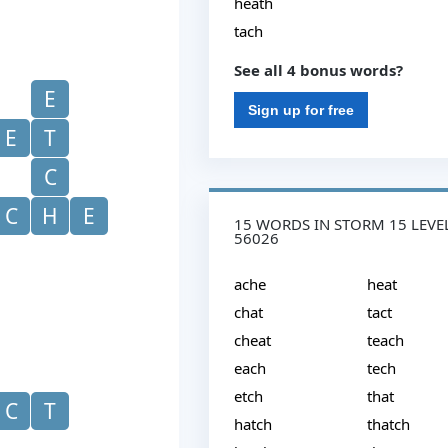
heath
tach
See all 4 bonus words?
E
Sign up for free
E
T
C
C
H
E
15 WORDS IN STORM 15 LEVE
56026
ache
heat
chat
tact
cheat
teach
each
tech
etch
that
C
T
hatch
thatch