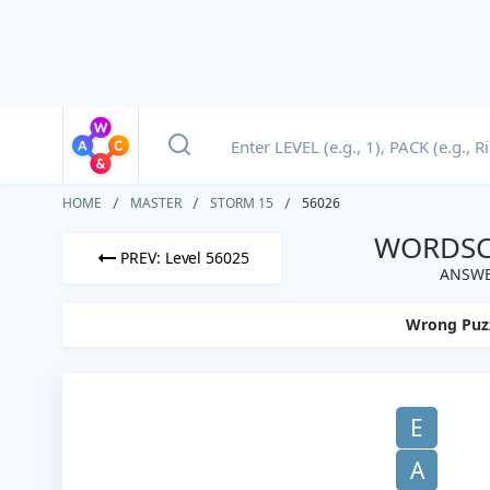
HOME
MASTER
STORM 15
56026
WORDSCA
PREV: Level 56025
ANSWE
Wrong Puz
E
A