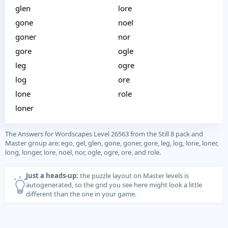
glen
lore
gone
noel
goner
nor
gore
ogle
leg
ogre
log
ore
lone
role
loner
The Answers for Wordscapes Level 26563 from the Still 8 pack and
Master group are: ego, gel, glen, gone, goner, gore, leg, log, lone, loner,
long, longer, lore, noel, nor, ogle, ogre, ore, and role.
Just a heads-up:
the puzzle layout on Master levels is
autogenerated, so the grid you see here might look a little
different than the one in your game.