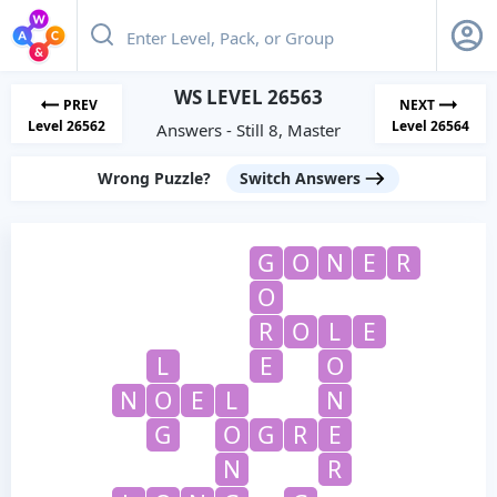
WS LEVEL 26563
PREV
NEXT
Level 26562
Level 26564
Answers - Still 8, Master
Wrong Puzzle?
Switch Answers
G
O
N
E
R
O
R
O
L
E
L
E
O
N
O
E
L
N
G
O
G
R
E
N
R