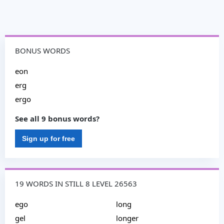
BONUS WORDS
eon
erg
ergo
See all 9 bonus words?
Sign up for free
19 WORDS IN STILL 8 LEVEL 26563
ego
long
gel
longer