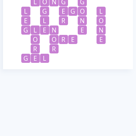
L
O
N
G
G
L
G
E
G
O
L
E
L
R
N
O
G
L
E
N
E
N
O
O
R
E
E
R
R
G
E
L