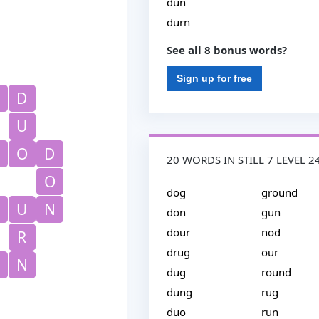
dun
durn
See all 8 bonus words?
Sign up for free
D
U
O
D
20 WORDS IN STILL 7 LEVEL 2
O
dog
ground
U
N
don
gun
dour
nod
R
drug
our
N
dug
round
dung
rug
duo
run