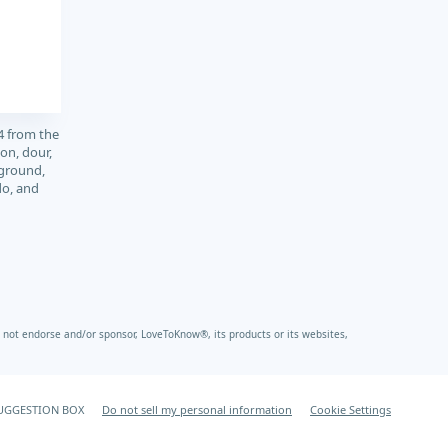
4 from the
on, dour,
 ground,
do, and
not endorse and/or sponsor, LoveToKnow®, its products or its websites,
UGGESTION BOX
Do not sell my personal information
Cookie Settings