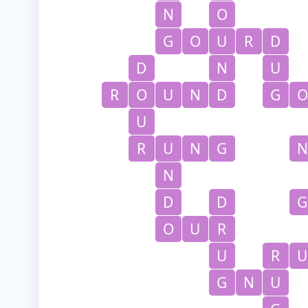
N
O
G
O
U
R
D
D
N
U
R
O
U
N
D
G
O
U
R
U
N
G
N
N
D
D
G
O
U
R
U
R
U
G
N
U