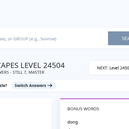
SE
PES LEVEL 24504
NEXT: Level 245
ERS - STILL 7, MASTER
zle?
Switch Answers
BONUS WORDS
dong