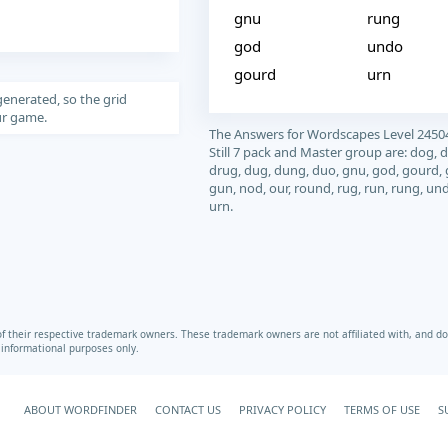
gnu
rung
god
undo
gourd
urn
generated, so the grid
our game.
The Answers for Wordscapes Level 2450
Still 7 pack and Master group are: dog, d
drug, dug, dung, duo, gnu, god, gourd,
gun, nod, our, round, rug, run, rung, un
urn.
heir respective trademark owners. These trademark owners are not affiliated with, and do 
r informational purposes only.
ABOUT WORDFINDER
CONTACT US
PRIVACY POLICY
TERMS OF USE
S