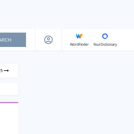
ARCH
WordFinder
YourDictionary
05