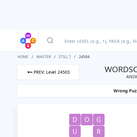
HOME
MASTER
STILL 7
24504
WORDSCA
PREV: Level 24503
ANSW
Wrong Puz
D
O
G
U
R