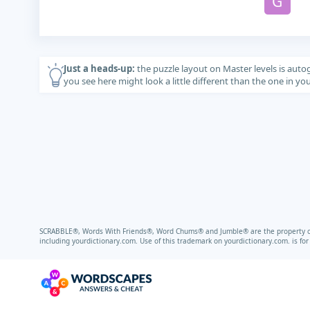
G
Just a heads-up:
the puzzle layout on Master levels is auto
you see here might look a little different than the one in y
SCRABBLE®, Words With Friends®, Word Chums® and Jumble® are the property of t
including
yourdictionary.com.
Use of this trademark on
yourdictionary.com.
is fo