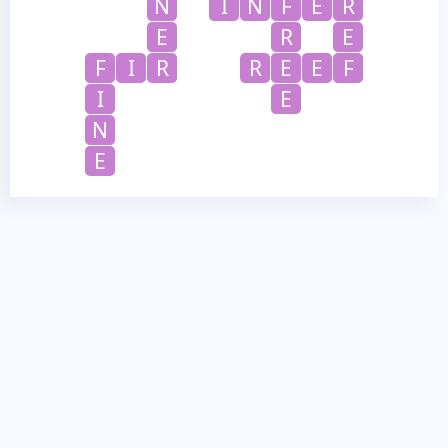
N
I
N
F
E
R
E
R
E
F
I
R
R
E
E
F
I
E
N
E