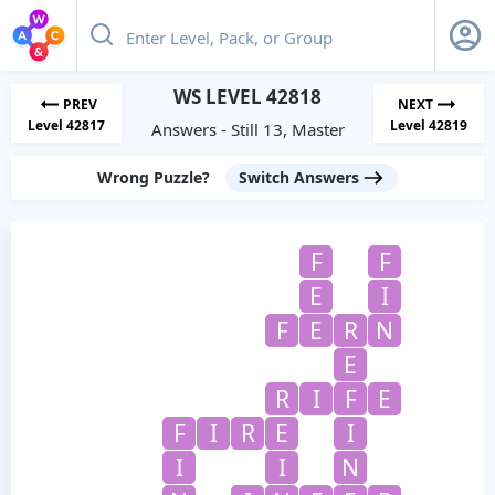
WS LEVEL 42818
PREV
NEXT
Level 42817
Level 42819
Answers - Still 13, Master
Wrong Puzzle?
Switch Answers
F
F
E
I
F
E
R
N
E
R
I
F
E
F
I
R
E
I
I
I
N