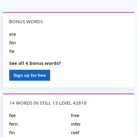
BONUS WORDS
ere
fen
fie
See all 4 bonus words?
Sign up for free
14 WORDS IN STILL 13 LEVEL 42818
fee
free
fern
infer
fin
reef