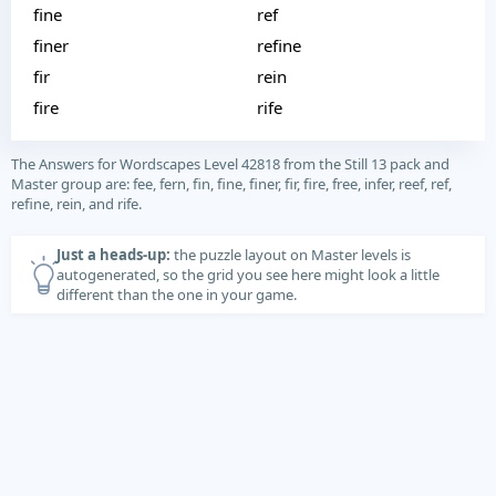
fine
ref
finer
refine
fir
rein
fire
rife
The Answers for Wordscapes Level 42818 from the Still 13 pack and
Master group are: fee, fern, fin, fine, finer, fir, fire, free, infer, reef, ref,
refine, rein, and rife.
Just a heads-up:
the puzzle layout on Master levels is
autogenerated, so the grid you see here might look a little
different than the one in your game.