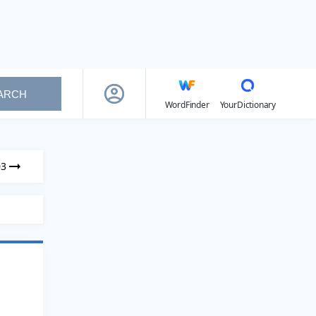
ARCH
WordFinder
YourDictionary
03