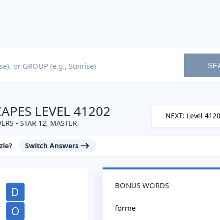
SE
PES LEVEL 41202
NEXT: Level 412
ERS - STAR 12, MASTER
zle?
Switch Answers
BONUS WORDS
D
forme
O