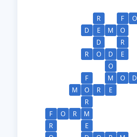
R
F
O
D
E
M
O
D
R
R
O
D
E
O
F
M
O
D
M
O
R
E
R
F
O
R
M
R
E