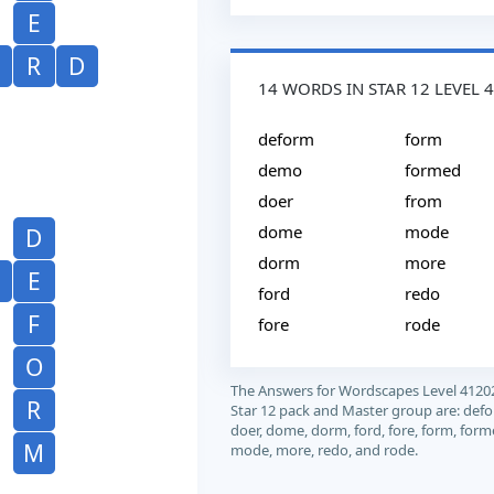
E
R
D
14 WORDS IN STAR 12 LEVEL 
deform
form
demo
formed
doer
from
dome
mode
D
dorm
more
E
ford
redo
F
fore
rode
O
The Answers for Wordscapes Level 4120
R
Star 12 pack and Master group are: def
doer, dome, dorm, ford, fore, form, form
M
mode, more, redo, and rode.