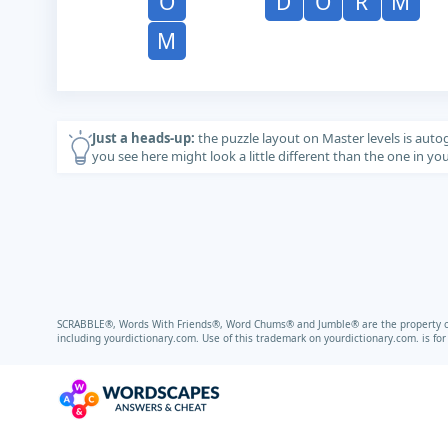
O
D
O
R
M
M
Just a heads-up:
the puzzle layout on Master levels is auto
you see here might look a little different than the one in y
SCRABBLE®, Words With Friends®, Word Chums® and Jumble® are the property of t
including
yourdictionary.com.
Use of this trademark on
yourdictionary.com.
is fo