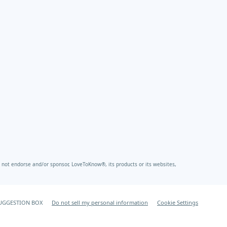
not endorse and/or sponsor, LoveToKnow®, its products or its websites,
UGGESTION BOX
Do not sell my personal information
Cookie Settings