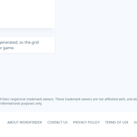
generated, so the grid
our game.
heir respective trademark owners. These trademark owners are not affiliated with, and do 
r informational purposes only.
ABOUT WORDFINDER
CONTACT US
PRIVACY POLICY
TERMS OF USE
S
Your Privacy Choices