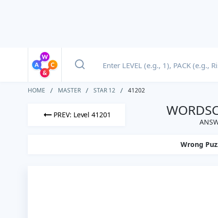
HOME
MASTER
STAR 12
41202
WORDSCA
PREV: Level 41201
ANSW
Wrong Puz