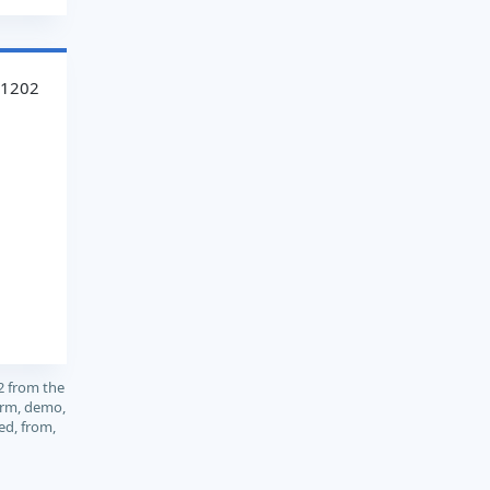
41202
2 from the
orm, demo,
ed, from,