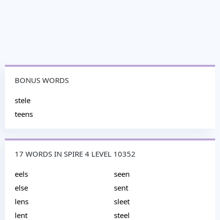
BONUS WORDS
stele
teens
17 WORDS IN SPIRE 4 LEVEL 10352
eels
seen
else
sent
lens
sleet
lent
steel