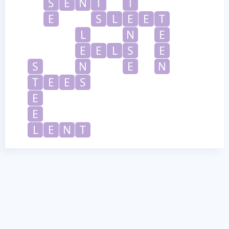
S
E
N
T
T
E
S
L
E
E
T
L
N
E
E
E
L
S
E
S
N
E
N
T
E
E
S
E
E
L
E
N
T