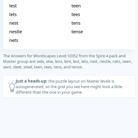
lest
teen
lets
tees
nest
tens
nestle
tense
nets
The Answers for Wordscapes Level 10352 from the Spire 4 pack and
Master group are: eels, else, lens, lent, lest, lets, nest, nestle, nets, seen,
sent, sleet, steel, teen, tees, tens, and tense.
Just a heads-up:
the puzzle layout on Master levels is
autogenerated, so the grid you see here might look a little
different than the one in your game.