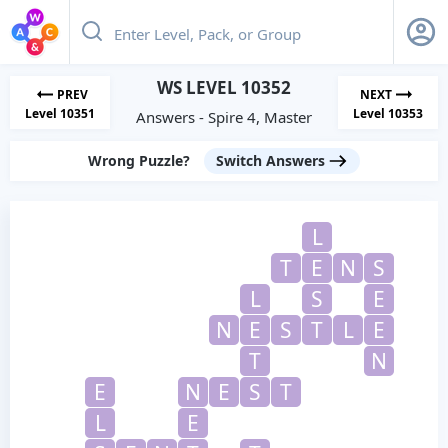
WS LEVEL 10352
PREV
NEXT
Level 10351
Level 10353
Answers - Spire 4, Master
Wrong Puzzle?
Switch Answers
L
T
E
N
S
L
S
E
N
E
S
T
L
E
T
N
E
N
E
S
T
L
E