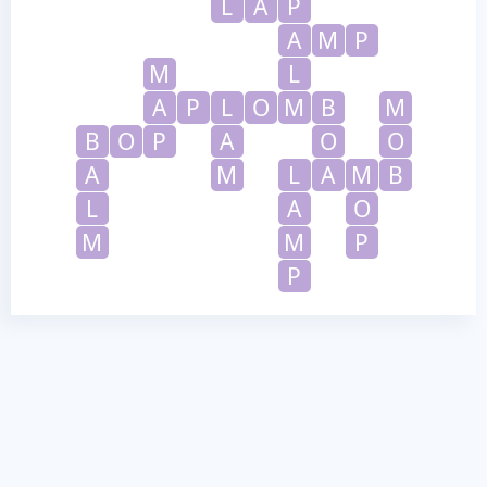
L
A
P
A
M
P
M
L
A
P
L
O
M
B
M
B
O
P
A
O
O
A
M
L
A
M
B
L
A
O
M
M
P
P