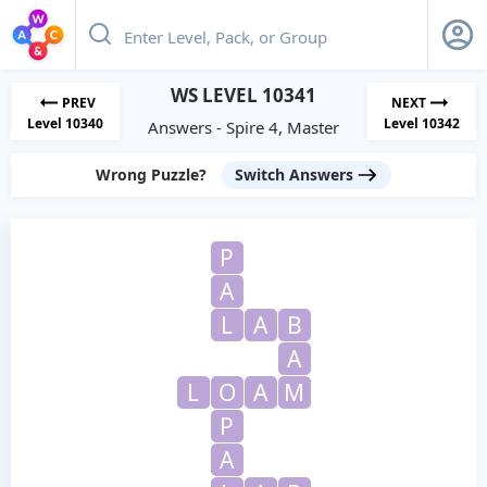
WS LEVEL 10341
PREV
NEXT
Level 10340
Level 10342
Answers - Spire 4, Master
Wrong Puzzle?
Switch Answers
P
A
L
A
B
A
L
O
A
M
P
A