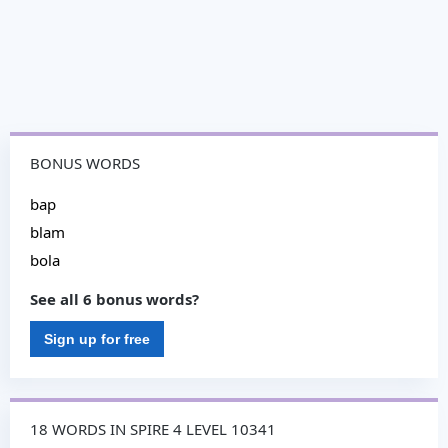
BONUS WORDS
bap
blam
bola
See all 6 bonus words?
Sign up for free
18 WORDS IN SPIRE 4 LEVEL 10341