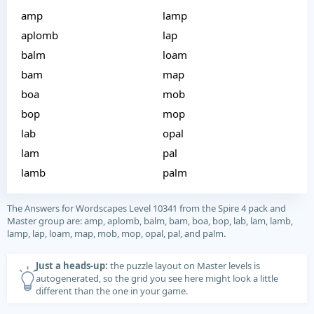
amp
lamp
aplomb
lap
balm
loam
bam
map
boa
mob
bop
mop
lab
opal
lam
pal
lamb
palm
The Answers for Wordscapes Level 10341 from the Spire 4 pack and
Master group are: amp, aplomb, balm, bam, boa, bop, lab, lam, lamb,
lamp, lap, loam, map, mob, mop, opal, pal, and palm.
Just a heads-up:
the puzzle layout on Master levels is
autogenerated, so the grid you see here might look a little
different than the one in your game.