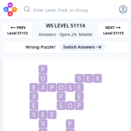
WS LEVEL 51114
PREV
NEXT
Level 51113
Level 51115
Answers - Spire 29, Master
Wrong Puzzle?
Switch Answers
P
O
S
E
X
E
X
P
O
S
E
X
P
E
E
S
O
P
S
E
E
X
P