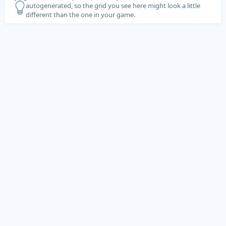
autogenerated, so the grid you see here might look a little
different than the one in your game.