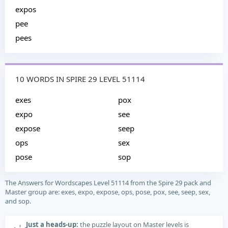
expos
pee
pees
10 WORDS IN SPIRE 29 LEVEL 51114
exes
pox
expo
see
expose
seep
ops
sex
pose
sop
The Answers for Wordscapes Level 51114 from the Spire 29 pack and
Master group are: exes, expo, expose, ops, pose, pox, see, seep, sex,
and sop.
Just a heads-up:
the puzzle layout on Master levels is