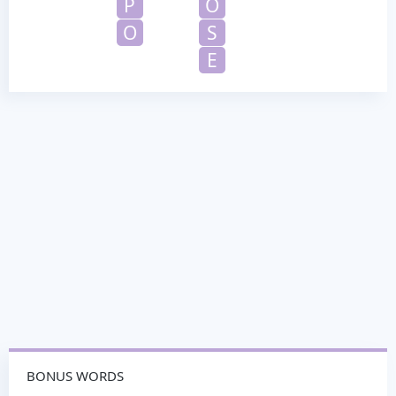
P
O
O
S
E
BONUS WORDS