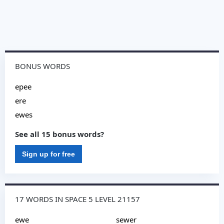
BONUS WORDS
epee
ere
ewes
See all 15 bonus words?
Sign up for free
17 WORDS IN SPACE 5 LEVEL 21157
ewe
sewer