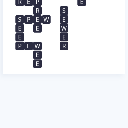
R
E
P
E
R
S
S
P
E
W
E
E
E
W
E
E
P
E
W
R
E
E