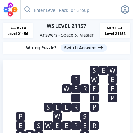
WS LEVEL 21157
PREV
NEXT
Level 21156
Level 21158
Answers - Space 5, Master
Wrong Puzzle?
Switch Answers
S
E
W
P
W
E
W
E
R
E
E
E
E
P
S
E
E
R
P
P
W
S
E
S
W
E
E
P
E
R