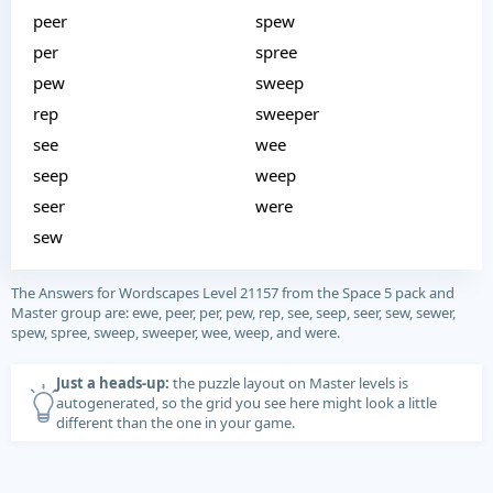
peer
spew
per
spree
pew
sweep
rep
sweeper
see
wee
seep
weep
seer
were
sew
The Answers for Wordscapes Level 21157 from the Space 5 pack and
Master group are: ewe, peer, per, pew, rep, see, seep, seer, sew, sewer,
spew, spree, sweep, sweeper, wee, weep, and were.
Just a heads-up:
the puzzle layout on Master levels is
autogenerated, so the grid you see here might look a little
different than the one in your game.