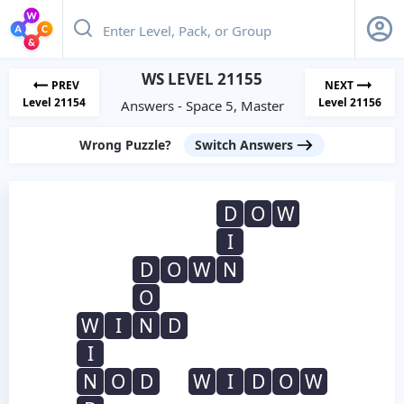
WS LEVEL 21155
PREV
NEXT
Level 21154
Level 21156
Answers - Space 5, Master
Wrong Puzzle?
Switch Answers
D
O
W
I
D
O
W
N
O
W
I
N
D
I
N
O
D
W
I
D
O
W