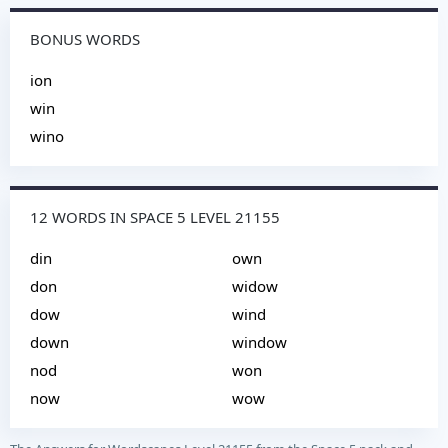
BONUS WORDS
ion
win
wino
12 WORDS IN SPACE 5 LEVEL 21155
din
own
don
widow
dow
wind
down
window
nod
won
now
wow