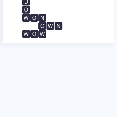
D
O
W
O
N
O
W
N
W
O
W