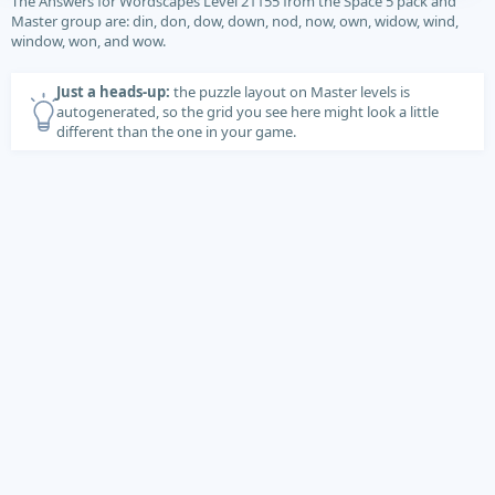
The Answers for Wordscapes Level 21155 from the Space 5 pack and
Master group are: din, don, dow, down, nod, now, own, widow, wind,
window, won, and wow.
Just a heads-up:
the puzzle layout on Master levels is
autogenerated, so the grid you see here might look a little
different than the one in your game.