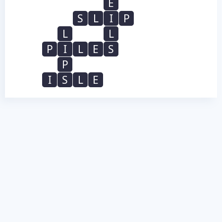
E
S
L
I
P
L
L
P
I
L
E
S
P
I
S
L
E