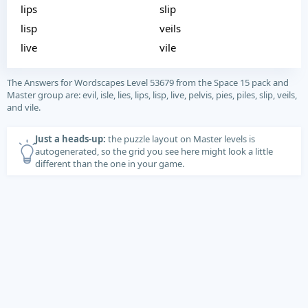
lips
slip
lisp
veils
live
vile
The Answers for Wordscapes Level 53679 from the Space 15 pack and
Master group are: evil, isle, lies, lips, lisp, live, pelvis, pies, piles, slip, veils,
and vile.
Just a heads-up:
the puzzle layout on Master levels is
autogenerated, so the grid you see here might look a little
different than the one in your game.