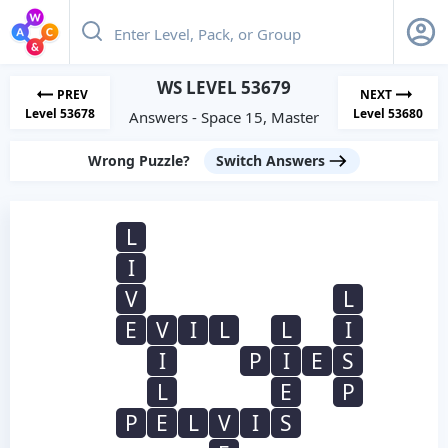
WS LEVEL 53679
PREV
NEXT
Level 53678
Level 53680
Answers - Space 15, Master
Wrong Puzzle?
Switch Answers
L
I
V
L
E
V
I
L
L
I
I
P
I
E
S
L
E
P
P
E
L
V
I
S