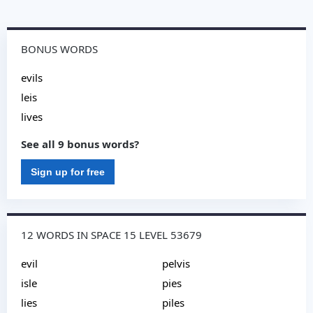
BONUS WORDS
evils
leis
lives
See all 9 bonus words?
Sign up for free
12 WORDS IN SPACE 15 LEVEL 53679
evil
pelvis
isle
pies
lies
piles