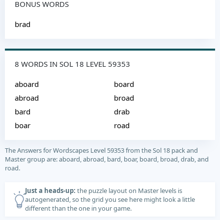
BONUS WORDS
brad
8 WORDS IN SOL 18 LEVEL 59353
aboard
board
abroad
broad
bard
drab
boar
road
The Answers for Wordscapes Level 59353 from the Sol 18 pack and
Master group are: aboard, abroad, bard, boar, board, broad, drab, and
road.
Just a heads-up:
the puzzle layout on Master levels is
autogenerated, so the grid you see here might look a little
different than the one in your game.