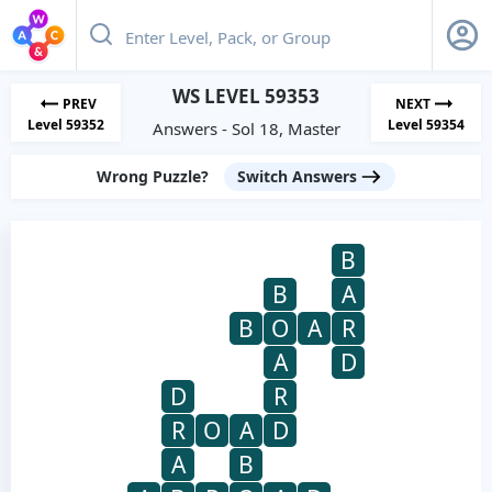
WS LEVEL 59353
PREV
NEXT
Level 59352
Level 59354
Answers - Sol 18, Master
Wrong Puzzle?
Switch Answers
B
B
A
B
O
A
R
A
D
D
R
R
O
A
D
A
B