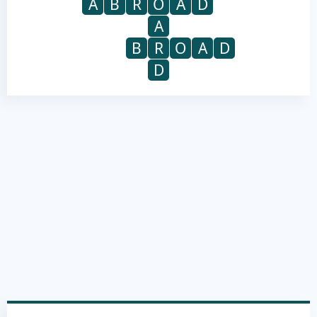
A
B
R
O
A
D
A
B
R
O
A
D
D