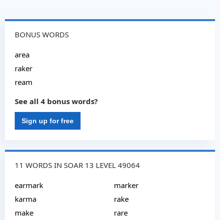
BONUS WORDS
area
raker
ream
See all 4 bonus words?
Sign up for free
11 WORDS IN SOAR 13 LEVEL 49064
earmark
marker
karma
rake
make
rare