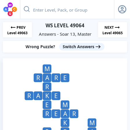
WS LEVEL 49064
PREV
NEXT
Level 49063
Level 49065
Answers - Soar 13, Master
Wrong Puzzle?
Switch Answers
M
R
A
R
E
R
R
A
K
E
E
M
R
E
A
R
K
M