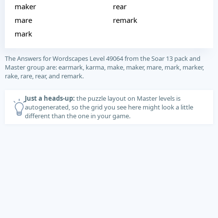
maker
rear
mare
remark
mark
The Answers for Wordscapes Level 49064 from the Soar 13 pack and
Master group are: earmark, karma, make, maker, mare, mark, marker,
rake, rare, rear, and remark.
Just a heads-up:
the puzzle layout on Master levels is
autogenerated, so the grid you see here might look a little
different than the one in your game.