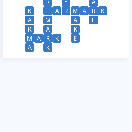
R
E
A
K
E
A
R
M
A
R
K
A
M
A
E
R
A
K
M
A
R
K
E
A
K