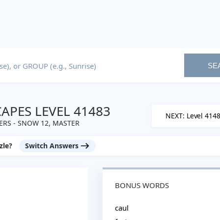
SE
PES LEVEL 41483
NEXT: Level 414
RS - SNOW 12, MASTER
zle?
Switch Answers
BONUS WORDS
caul