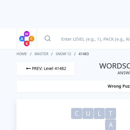
HOME
MASTER
SNOW 12
41483
WORDSCA
PREV: Level 41482
ANSWE
Wrong Puz
C
U
L
T
A