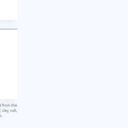
3 from the
clay, cult,
c.