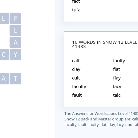
fact
tufa
L
F
L
A
10 WORDS IN SNOW 12 LEVEL
41483
C
Y
calf
faulty
clay
flat
A
T
cult
flay
faculty
lacy
fault
talc
The Answers for Wordscapes Level 4148
Snow 12 pack and Master group are: calf, 
faculty, fault, faulty, flat, flay, lacy, and tal