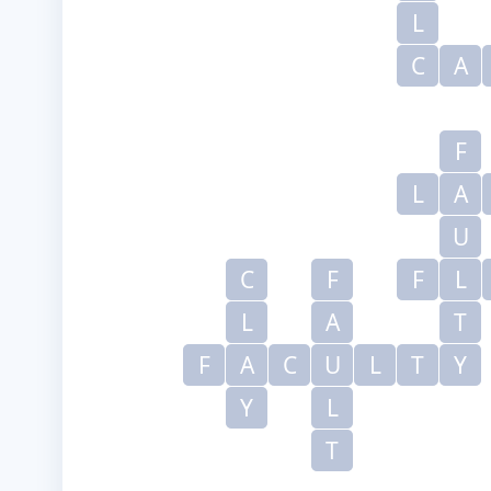
L
C
A
F
L
A
U
C
F
F
L
L
A
T
F
A
C
U
L
T
Y
Y
L
T