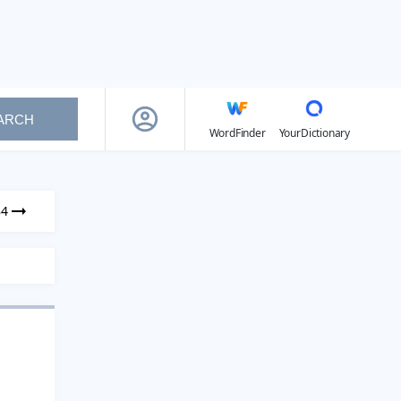
ARCH
WordFinder
YourDictionary
84