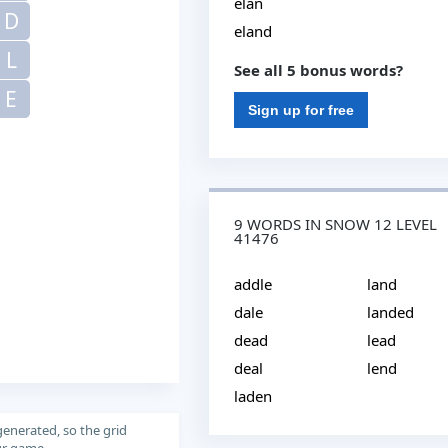
elan
D
eland
L
See all 5 bonus words?
E
Sign up for free
9 WORDS IN SNOW 12 LEVEL
41476
addle
land
dale
landed
dead
lead
deal
lend
laden
generated, so the grid