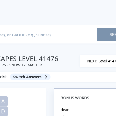
SE
PES LEVEL 41476
NEXT: Level 414
RS - SNOW 12, MASTER
zle?
Switch Answers
BONUS WORDS
A
dean
D