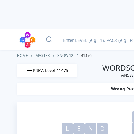
HOME
MASTER
SNOW 12
41476
WORDSCA
PREV: Level 41475
ANSWE
Wrong Puz
L
E
N
D