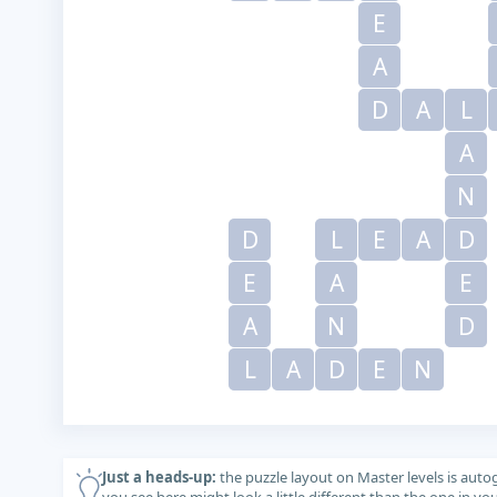
E
A
D
A
L
A
N
D
L
E
A
D
E
A
E
A
N
D
L
A
D
E
N
Just a heads-up:
the puzzle layout on Master levels is auto