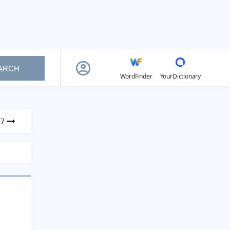
ARCH
WordFinder
YourDictionary
77