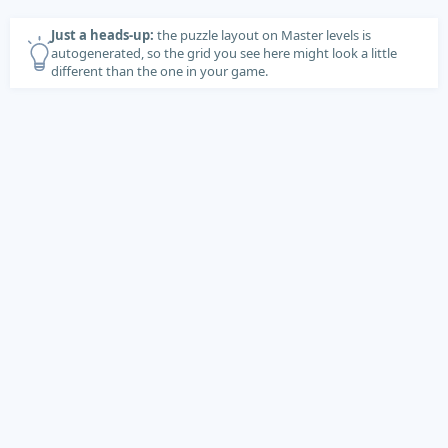
Just a heads-up:
the puzzle layout on Master levels is
autogenerated, so the grid you see here might look a little
different than the one in your game.