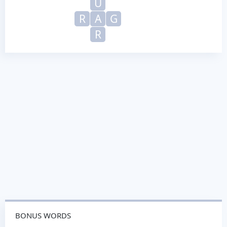
U
R
A
G
R
BONUS WORDS