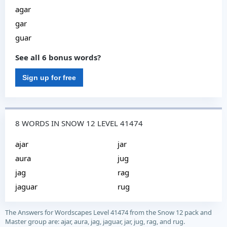
agar
gar
guar
See all 6 bonus words?
Sign up for free
8 WORDS IN SNOW 12 LEVEL 41474
ajar
jar
aura
jug
jag
rag
jaguar
rug
The Answers for Wordscapes Level 41474 from the Snow 12 pack and
Master group are: ajar, aura, jag, jaguar, jar, jug, rag, and rug.