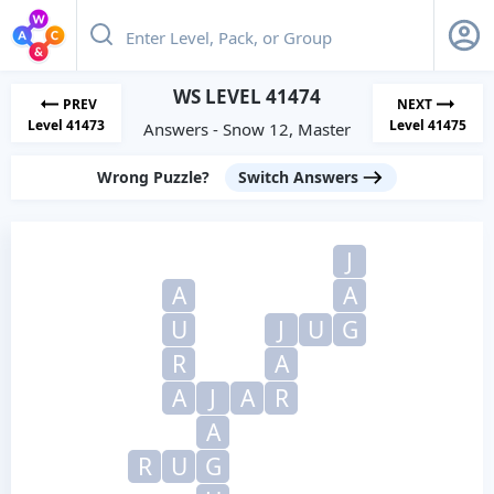
WS LEVEL 41474
PREV
NEXT
Level 41473
Level 41475
Answers - Snow 12, Master
Wrong Puzzle?
Switch Answers
J
A
A
U
J
U
G
R
A
A
J
A
R
A
R
U
G