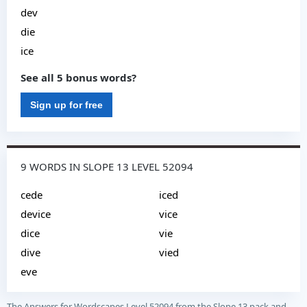
dev
die
ice
See all 5 bonus words?
Sign up for free
9 WORDS IN SLOPE 13 LEVEL 52094
cede
iced
device
vice
dice
vie
dive
vied
eve
The Answers for Wordscapes Level 52094 from the Slope 13 pack and