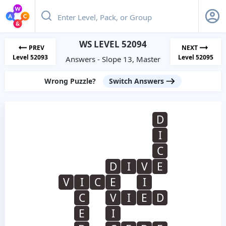
WS LEVEL 52094
PREV
NEXT
Level 52093
Level 52095
Answers - Slope 13, Master
Wrong Puzzle?
Switch Answers
D
I
C
D
I
V
E
V
I
C
E
I
C
V
I
E
D
E
I