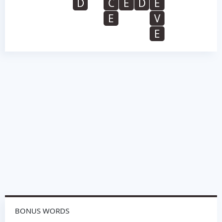
D
C
E
D
E
E
V
E
BONUS WORDS