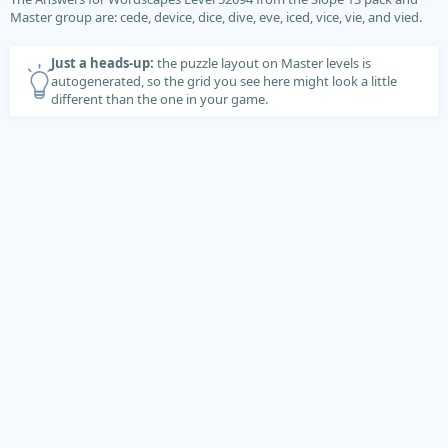
Master group are: cede, device, dice, dive, eve, iced, vice, vie, and vied.
Just a heads-up:
the puzzle layout on Master levels is
autogenerated, so the grid you see here might look a little
different than the one in your game.