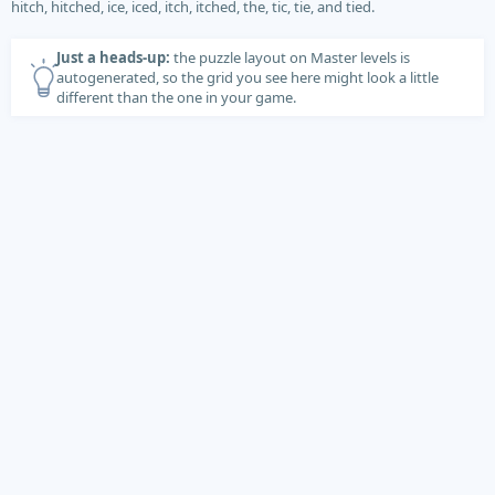
hitch, hitched, ice, iced, itch, itched, the, tic, tie, and tied.
Just a heads-up:
the puzzle layout on Master levels is
autogenerated, so the grid you see here might look a little
different than the one in your game.