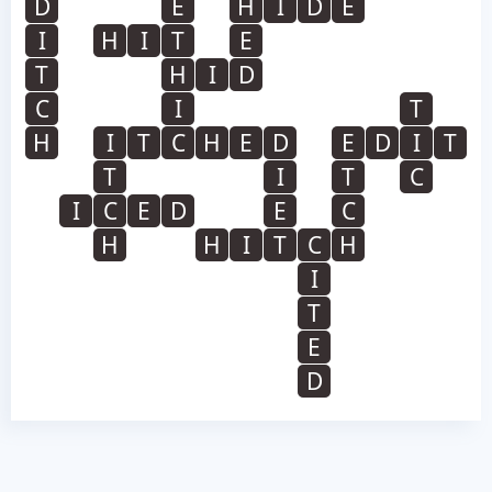
D
E
H
I
D
E
I
H
I
T
E
T
H
I
D
C
I
T
H
I
T
C
H
E
D
E
D
I
T
T
I
T
C
I
C
E
D
E
C
H
H
I
T
C
H
I
T
E
D