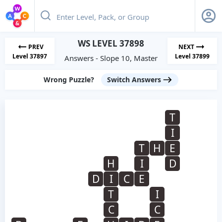
WS LEVEL 37898
PREV
NEXT
Level 37897
Level 37899
Answers - Slope 10, Master
Wrong Puzzle?
Switch Answers
T
I
T
H
E
H
I
D
D
I
C
E
T
I
C
C