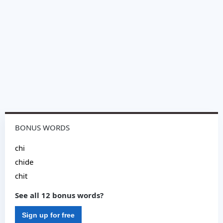
BONUS WORDS
chi
chide
chit
See all 12 bonus words?
Sign up for free