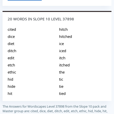
20 WORDS IN SLOPE 10 LEVEL 37898
cited
hitch
dice
hitched
diet
ice
ditch
iced
edit
itch
etch
itched
ethic
the
hid
tic
hide
tie
hit
tied
The Answers for Wordscapes Level 37898 from the Slope 10 pack and
Master group are: cited, dice, diet, ditch, edit, etch, ethic, hid, hide, hit,