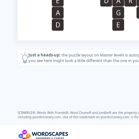
E
D
A
R
A
G
D
E
Just a heads-up:
the puzzle layout on Master levels is auto
you see here might look a little different than the one in y
SCRABBLE®, Words With Friends®, Word Chums® and Jumble® are the property of t
including
yourdictionary.com.
Use of this trademark on
yourdictionary.com.
is fo