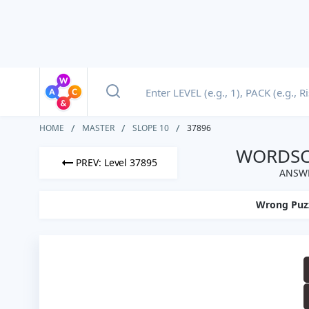
HOME
MASTER
SLOPE 10
37896
WORDSCA
PREV: Level 37895
ANSWE
Wrong Puz