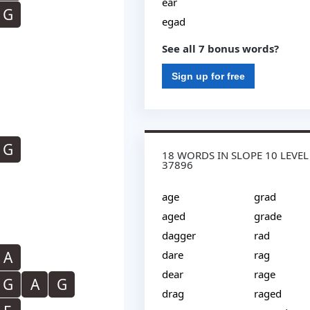
ear
G
egad
See all 7 bonus words?
Sign up for free
G
18 WORDS IN SLOPE 10 LEVEL
37896
age
grad
aged
grade
dagger
rad
A
dare
rag
dear
rage
G
A
G
drag
raged