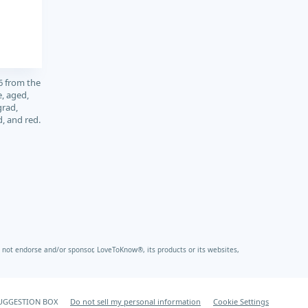
6 from the
, aged,
grad,
d, and red.
not endorse and/or sponsor, LoveToKnow®, its products or its websites,
UGGESTION BOX
Do not sell my personal information
Cookie Settings