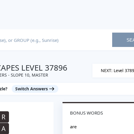
SE
PES LEVEL 37896
NEXT: Level 378
RS - SLOPE 10, MASTER
zle?
Switch Answers
BONUS WORDS
R
are
A