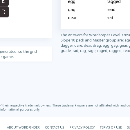
E
egg
ragged
gag
read
D
gear
red
The Answers for Wordscapes Level 3789
Slope 10 pack and Master group are: age
dagger, dare, dear, drag, egg, gag, gear, 
grade, rad, rag, rage, raged, ragged, rea
generated, so the grid
our game.
heir respective trademark owners. These trademark owners are not affiliated with, and do 
r informational purposes only.
ABOUT WORDFINDER
CONTACT US
PRIVACY POLICY
TERMS OF USE
S