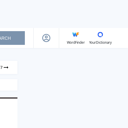
ARCH
WordFinder
YourDictionary
97