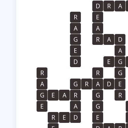
D
R
A
R
E
A
A
G
R
A
D
E
A
D
E
G
R
R
G
A
G
R
A
D
E
G
E
A
R
G
R
E
A
G
R
E
D
E