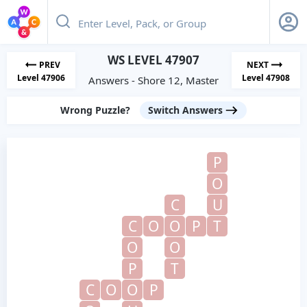
WS LEVEL 47907
PREV
NEXT
Level 47906
Level 47908
Answers - Shore 12, Master
Wrong Puzzle?
Switch Answers
P
O
C
U
C
O
O
P
T
O
O
P
T
C
O
O
P