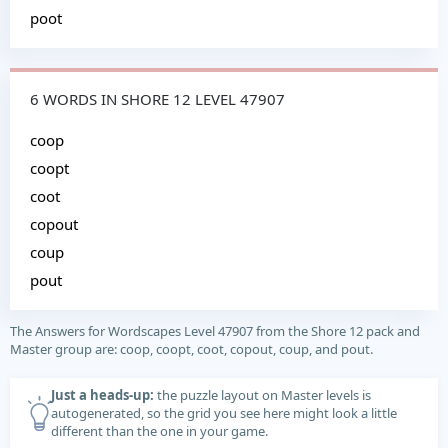
poot
6 WORDS IN SHORE 12 LEVEL 47907
coop
coopt
coot
copout
coup
pout
The Answers for Wordscapes Level 47907 from the Shore 12 pack and
Master group are: coop, coopt, coot, copout, coup, and pout.
Just a heads-up:
the puzzle layout on Master levels is
autogenerated, so the grid you see here might look a little
different than the one in your game.