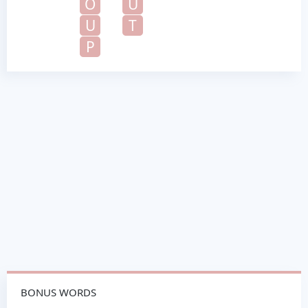
O
U
U
T
P
BONUS WORDS