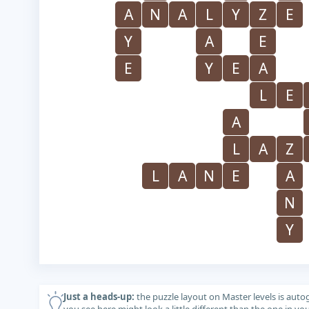
A
N
A
L
Y
Z
E
Y
A
E
E
Y
E
A
L
E
A
L
A
Z
L
A
N
E
A
N
Y
Just a heads-up:
the puzzle layout on Master levels is auto