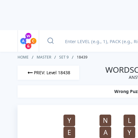
HOME
MASTER
SET 9
18439
WORDSCA
PREV: Level 18438
ANS
Wrong Puz
Y
N
L
E
A
Y