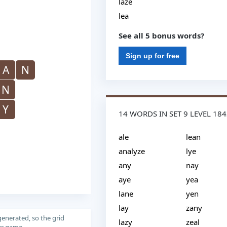
laze
lea
See all 5 bonus words?
Sign up for free
A
N
N
Y
14 WORDS IN SET 9 LEVEL 18
ale
lean
analyze
lye
any
nay
aye
yea
lane
yen
lay
zany
generated, so the grid
lazy
zeal