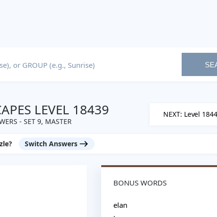
SE
PES LEVEL 18439
NEXT: Level 184
WERS - SET 9, MASTER
zle?
Switch Answers
BONUS WORDS
elan