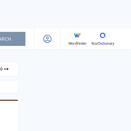
ARCH
WordFinder
YourDictionary
40