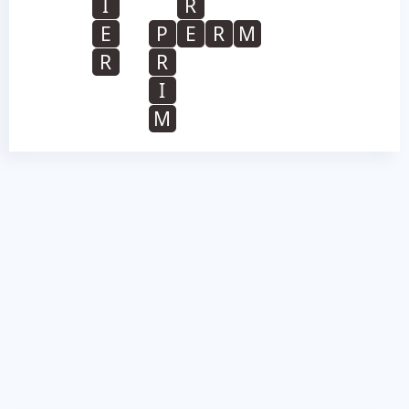
I
R
E
P
E
R
M
R
R
I
M