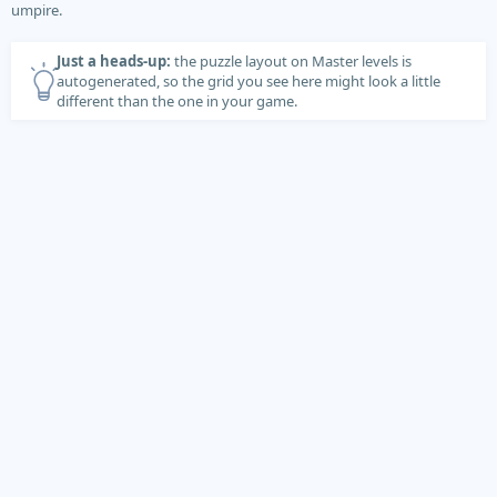
umpire.
Just a heads-up:
the puzzle layout on Master levels is
autogenerated, so the grid you see here might look a little
different than the one in your game.