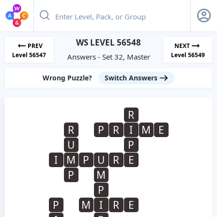
WS LEVEL 56548
PREV
NEXT
Level 56547
Level 56549
Answers - Set 32, Master
Wrong Puzzle?
Switch Answers
R
R
P
R
I
M
E
U
P
I
M
P
U
R
E
P
M
P
P
M
I
R
E