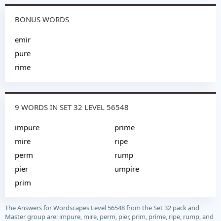
BONUS WORDS
emir
pure
rime
9 WORDS IN SET 32 LEVEL 56548
impure
prime
mire
ripe
perm
rump
pier
umpire
prim
The Answers for Wordscapes Level 56548 from the Set 32 pack and
Master group are: impure, mire, perm, pier, prim, prime, ripe, rump, and