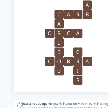
A
C
A
R
B
A
O
R
C
A
I
B
C
C
O
B
R
A
U
I
B
Just a heads-up:
the puzzle layout on Master levels is auto