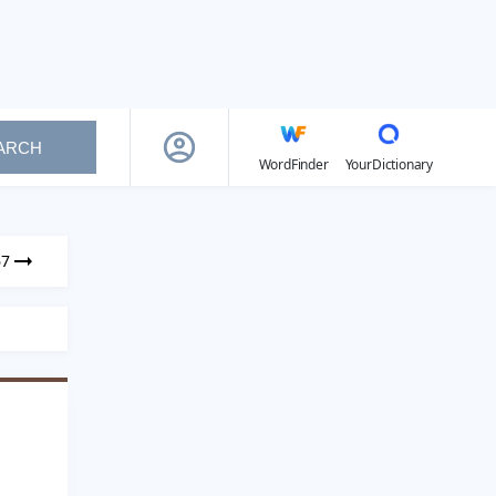
ARCH
WordFinder
YourDictionary
67