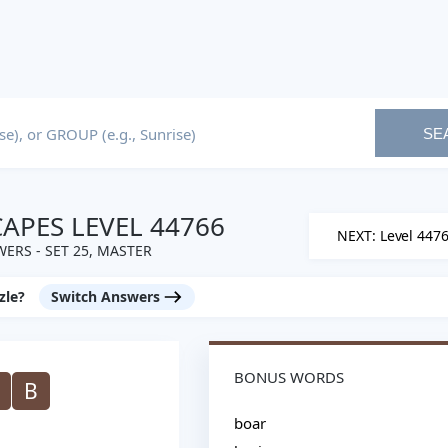
SE
PES LEVEL 44766
NEXT: Level 447
ERS - SET 25, MASTER
zle?
Switch Answers
BONUS WORDS
B
boar