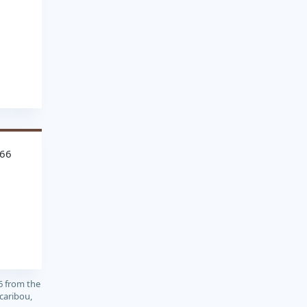
766
6 from the
caribou,