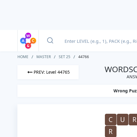
HOME
MASTER
SET 25
44766
WORDSCA
PREV: Level 44765
ANSW
Wrong Puz
C
U
R
R