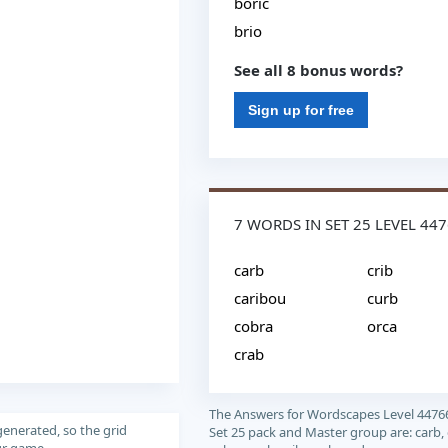
boric
brio
See all 8 bonus words?
Sign up for free
7 WORDS IN SET 25 LEVEL 44
carb
crib
caribou
curb
cobra
orca
crab
The Answers for Wordscapes Level 4476
generated, so the grid
Set 25 pack and Master group are: carb, 