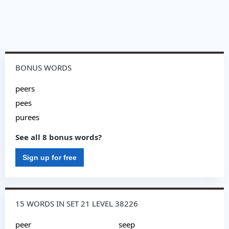
BONUS WORDS
peers
pees
purees
See all 8 bonus words?
Sign up for free
15 WORDS IN SET 21 LEVEL 38226
peer
seep