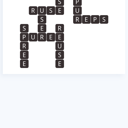
S
P
R
U
S
E
U
S
R
E
P
S
S
E
R
P
U
R
E
E
R
U
E
S
E
E