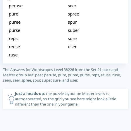
peruse
seer
pure
spree
puree
spur
purse
super
reps
sure
reuse
user
ruse
The Answers for Wordscapes Level 38226 from the Set 21 pack and
Master group are: peer, peruse, pure, puree, purse, reps, reuse, ruse,
seep, seer, spree, spur, super, sure, and user.
Just a heads-up:
the puzzle layout on Master levels is
autogenerated, so the grid you see here might look a little
different than the one in your game.