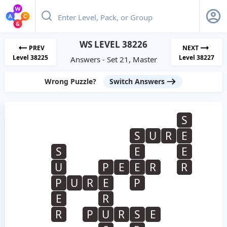
WS LEVEL 38226
PREV
NEXT
Level 38225
Level 38227
Answers - Set 21, Master
Wrong Puzzle?
Switch Answers
S
S
U
R
E
S
E
E
U
P
E
E
R
R
P
U
R
E
P
E
R
R
P
U
R
S
E