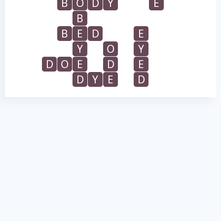
B
O
D
Y
E
B
B
E
D
E
Y
O
Y
D
O
E
D
E
D
Y
E
D