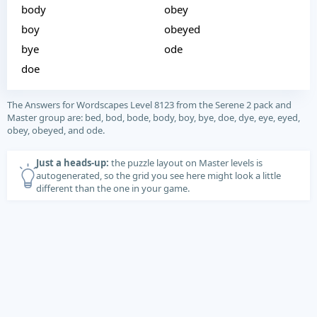
body
obey
boy
obeyed
bye
ode
doe
The Answers for Wordscapes Level 8123 from the Serene 2 pack and
Master group are: bed, bod, bode, body, boy, bye, doe, dye, eye, eyed,
obey, obeyed, and ode.
Just a heads-up:
the puzzle layout on Master levels is
autogenerated, so the grid you see here might look a little
different than the one in your game.