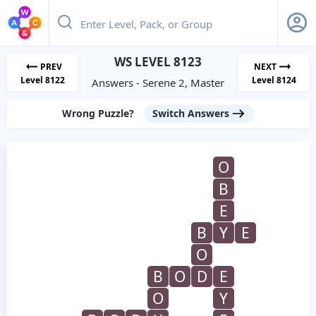
WS LEVEL 8123
PREV
NEXT
Level 8122
Level 8124
Answers - Serene 2, Master
Wrong Puzzle?
Switch Answers
O
B
E
B
Y
E
O
B
O
D
E
O
Y