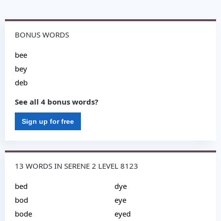
BONUS WORDS
bee
bey
deb
See all 4 bonus words?
Sign up for free
13 WORDS IN SERENE 2 LEVEL 8123
bed
dye
bod
eye
bode
eyed