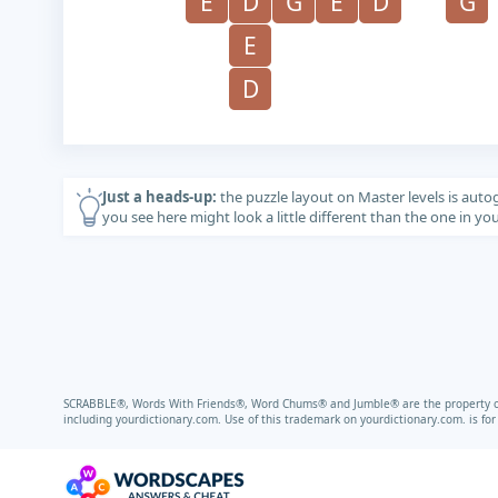
E
D
G
E
D
G
E
D
Just a heads-up:
the puzzle layout on Master levels is auto
you see here might look a little different than the one in y
SCRABBLE®, Words With Friends®, Word Chums® and Jumble® are the property of t
including
yourdictionary.com.
Use of this trademark on
yourdictionary.com.
is fo