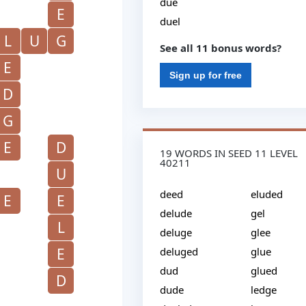
due
E
duel
L
U
G
See all 11 bonus words?
E
Sign up for free
D
G
E
D
19 WORDS IN SEED 11 LEVEL
40211
U
deed
eluded
E
E
delude
gel
L
deluge
glee
E
deluged
glue
dud
glued
D
dude
ledge