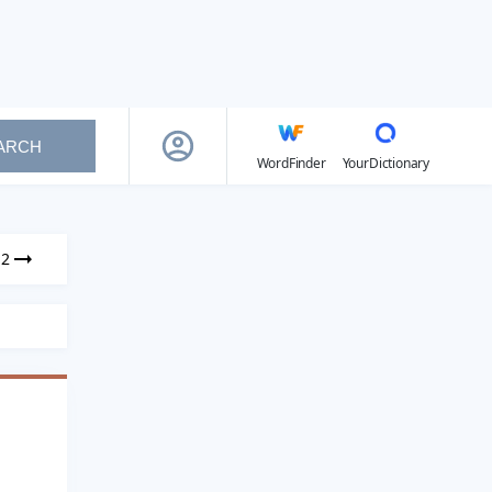
ARCH
WordFinder
YourDictionary
12