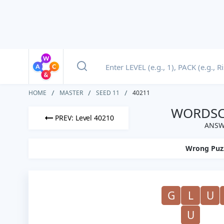
HOME
MASTER
SEED 11
40211
WORDSCA
PREV: Level 40210
ANSW
Wrong Puz
G
L
U
U