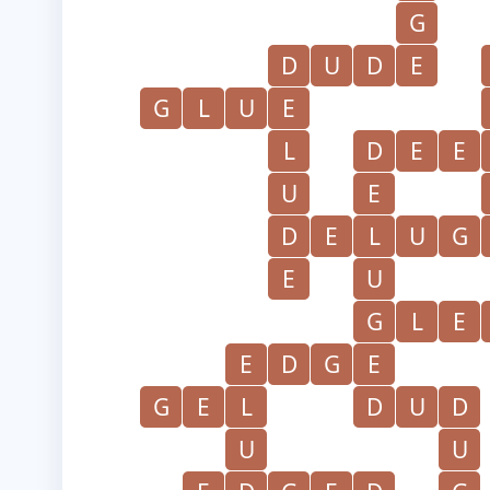
G
D
U
D
E
G
L
U
E
L
D
E
E
U
E
D
E
L
U
G
E
U
G
L
E
E
D
G
E
G
E
L
D
U
D
U
U