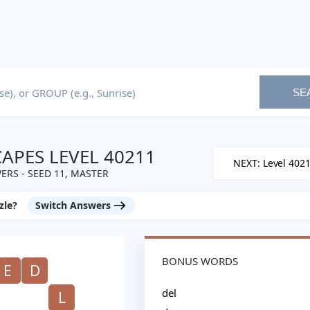
SE
PES LEVEL 40211
NEXT: Level 402
ERS - SEED 11, MASTER
zle?
Switch Answers
BONUS WORDS
E
D
del
L