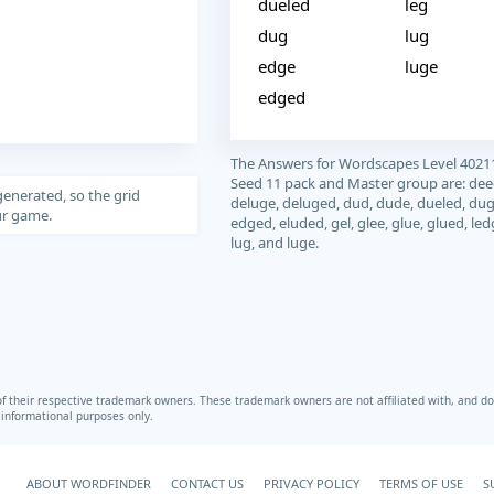
dueled
leg
dug
lug
edge
luge
edged
The Answers for Wordscapes Level 4021
Seed 11 pack and Master group are: dee
generated, so the grid
deluge, deluged, dud, dude, dueled, dug
our game.
edged, eluded, gel, glee, glue, glued, led
lug, and luge.
heir respective trademark owners. These trademark owners are not affiliated with, and do 
r informational purposes only.
ABOUT WORDFINDER
CONTACT US
PRIVACY POLICY
TERMS OF USE
S