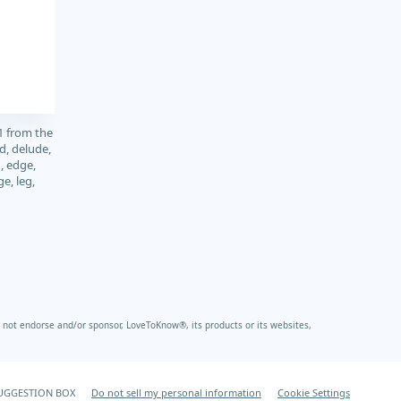
1 from the
d, delude,
, edge,
ge, leg,
not endorse and/or sponsor, LoveToKnow®, its products or its websites,
UGGESTION BOX
Do not sell my personal information
Cookie Settings