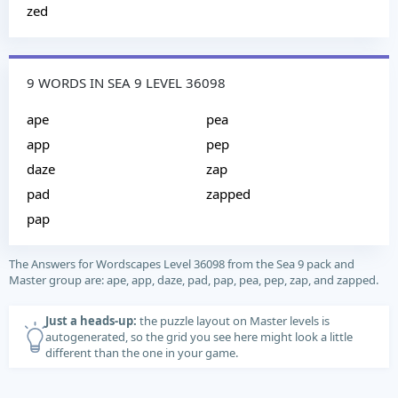
zed
9 WORDS IN SEA 9 LEVEL 36098
ape
pea
app
pep
daze
zap
pad
zapped
pap
The Answers for Wordscapes Level 36098 from the Sea 9 pack and
Master group are: ape, app, daze, pad, pap, pea, pep, zap, and zapped.
Just a heads-up:
the puzzle layout on Master levels is
autogenerated, so the grid you see here might look a little
different than the one in your game.