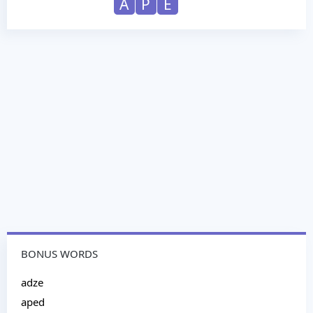
A
P
E
BONUS WORDS
adze
aped