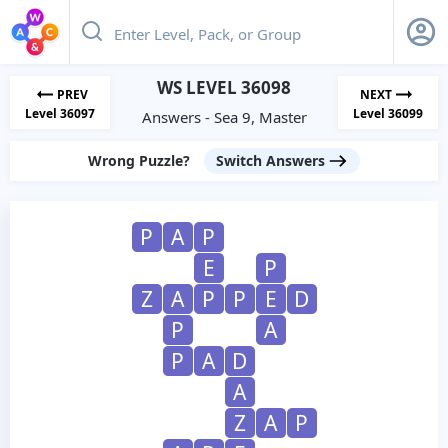
WS LEVEL 36098
PREV
NEXT
Level 36097
Level 36099
Answers - Sea 9, Master
Wrong Puzzle?
Switch Answers
P
A
P
E
P
Z
A
P
P
E
D
P
A
P
A
D
A
Z
A
P