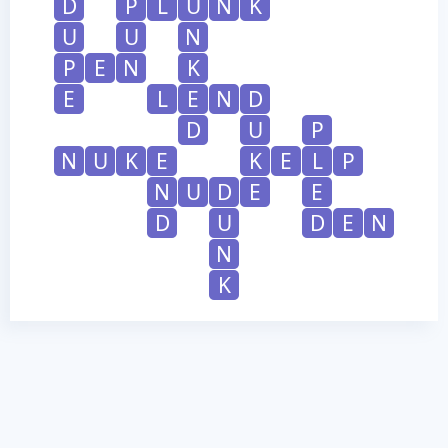
D
P
L
U
N
K
U
U
N
P
E
N
K
E
L
E
N
D
D
U
P
N
U
K
E
K
E
L
P
N
U
D
E
E
D
U
D
E
N
N
K