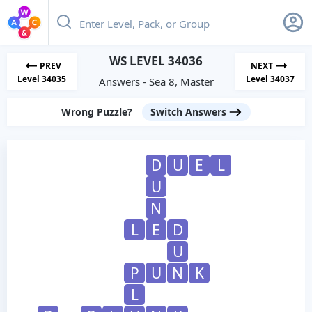
WS LEVEL 34036
PREV
NEXT
Level 34035
Level 34037
Answers - Sea 8, Master
Wrong Puzzle?
Switch Answers
D
U
E
L
U
N
L
E
D
U
P
U
N
K
L