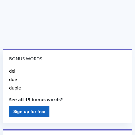
BONUS WORDS
del
due
duple
See all 15 bonus words?
Sign up for free