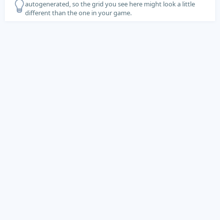
autogenerated, so the grid you see here might look a little
different than the one in your game.