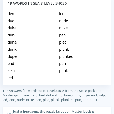
19 WORDS IN SEA 8 LEVEL 34036
den
lend
duel
nude
duke
nuke
dun
pen
dune
pled
dunk
plunk
dupe
plunked
end
pun
kelp
punk
led
The Answers for Wordscapes Level 34036 from the Sea 8 pack and
Master group are: den, duel, duke, dun, dune, dunk, dupe, end, kelp,
led, lend, nude, nuke, pen, pled, plunk, plunked, pun, and punk.
Just a heads-up:
the puzzle layout on Master levels is